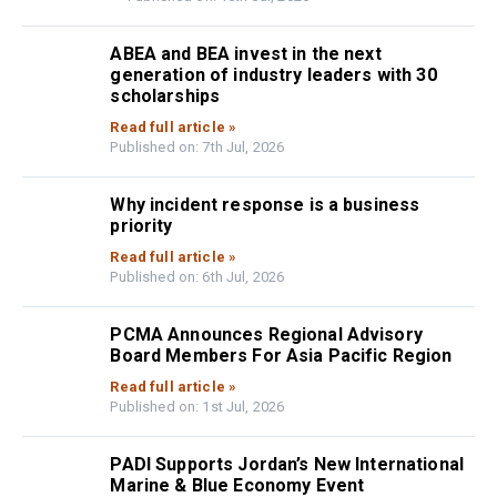
ABEA and BEA invest in the next
generation of industry leaders with 30
scholarships
Read full article »
Published on: 7th Jul, 2026
Why incident response is a business
priority
Read full article »
Published on: 6th Jul, 2026
PCMA Announces Regional Advisory
Board Members For Asia Pacific Region
Read full article »
Published on: 1st Jul, 2026
PADI Supports Jordan’s New International
Marine & Blue Economy Event