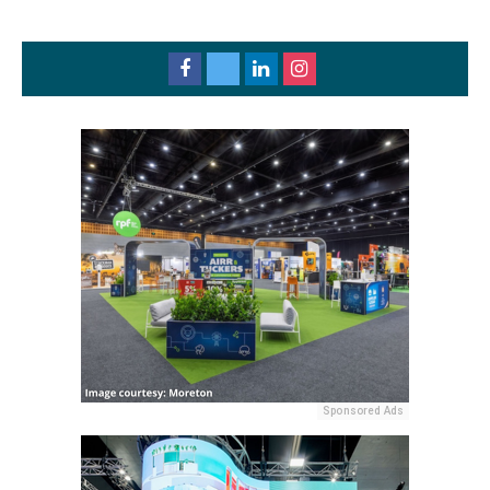
Sponsored Ads