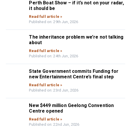
Perth Boat Show – if it’s not on your radar,
it should be
Read full article »
Published on: 29th Jun, 2026
The inheritance problem we’re not talking
about
Read full article »
Published on: 24th Jun, 2026
State Government commits Funding for
new Entertainment Centre’s final step
Read full article »
Published on: 23rd Jun, 2026
New $449 million Geelong Convention
Centre opened
Read full article »
Published on: 22nd Jun, 2026