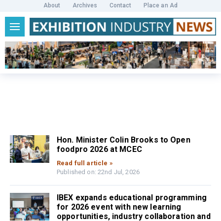
About
Archives
Contact
Place an Ad
Hon. Minister Colin Brooks to Open
foodpro 2026 at MCEC
Read full article »
Published on: 22nd Jul, 2026
IBEX expands educational programming
for 2026 event with new learning
opportunities, industry collaboration and