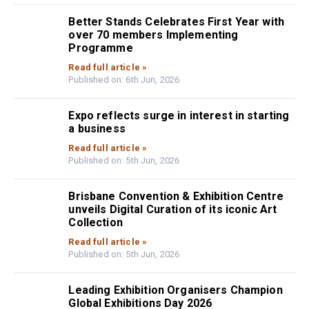
Better Stands Celebrates First Year with
over 70 members Implementing
Programme
Read full article »
Published on: 6th Jun, 2026
Expo reflects surge in interest in starting
a business
Read full article »
Published on: 5th Jun, 2026
Brisbane Convention & Exhibition Centre
unveils Digital Curation of its iconic Art
Collection
Read full article »
Published on: 5th Jun, 2026
Leading Exhibition Organisers Champion
Global Exhibitions Day 2026