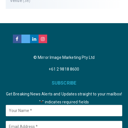
Venue
(38)
© Mirror Image Marketing Pty Ltd
+61 2 9818 8600
SUBSCRIBE
Get Breaking News Alerts and Updates straight to your mailbox!
"
" indicates required fields
*
Your
Name
*
Email
*