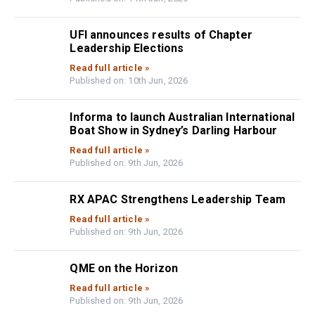
UFI announces results of Chapter
Leadership Elections
Read full article »
Published on: 10th Jun, 2026
Informa to launch Australian International
Boat Show in Sydney’s Darling Harbour
Read full article »
Published on: 9th Jun, 2026
RX APAC Strengthens Leadership Team
Read full article »
Published on: 9th Jun, 2026
QME on the Horizon
Read full article »
Published on: 9th Jun, 2026