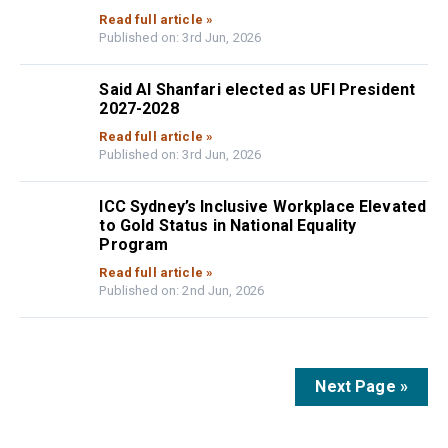
Read full article »
Published on: 3rd Jun, 2026
Said Al Shanfari elected as UFI President
2027-2028
Read full article »
Published on: 3rd Jun, 2026
ICC Sydney’s Inclusive Workplace Elevated
to Gold Status in National Equality
Program
Read full article »
Published on: 2nd Jun, 2026
Next Page »