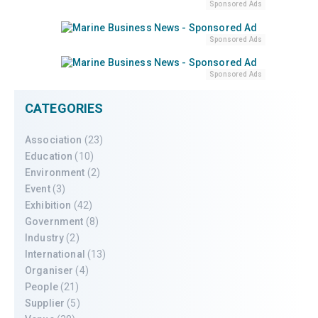
Sponsored Ads
Sponsored Ads
Sponsored Ads
CATEGORIES
Association
(23)
Education
(10)
Environment
(2)
Event
(3)
Exhibition
(42)
Government
(8)
Industry
(2)
International
(13)
Organiser
(4)
People
(21)
Supplier
(5)