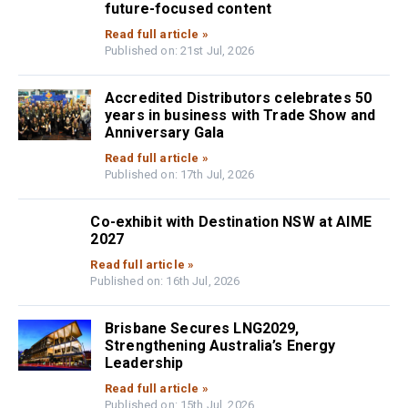
future-focused content
Read full article »
Published on: 21st Jul, 2026
Accredited Distributors celebrates 50
years in business with Trade Show and
Anniversary Gala
Read full article »
Published on: 17th Jul, 2026
Co-exhibit with Destination NSW at AIME
2027
Read full article »
Published on: 16th Jul, 2026
Brisbane Secures LNG2029,
Strengthening Australia’s Energy
Leadership
Read full article »
Published on: 15th Jul, 2026