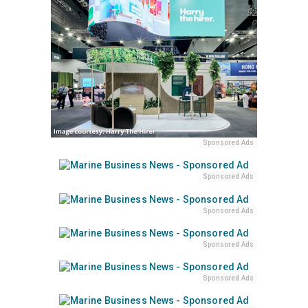
Sponsored Ads
Sponsored Ads
Sponsored Ads
Sponsored Ads
Sponsored Ads