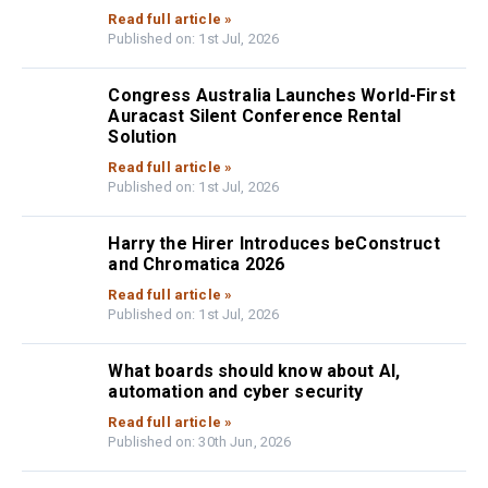
Read full article »
Published on: 1st Jul, 2026
Congress Australia Launches World-First
Auracast Silent Conference Rental
Solution
Read full article »
Published on: 1st Jul, 2026
Harry the Hirer Introduces beConstruct
and Chromatica 2026
Read full article »
Published on: 1st Jul, 2026
What boards should know about AI,
automation and cyber security
Read full article »
Published on: 30th Jun, 2026