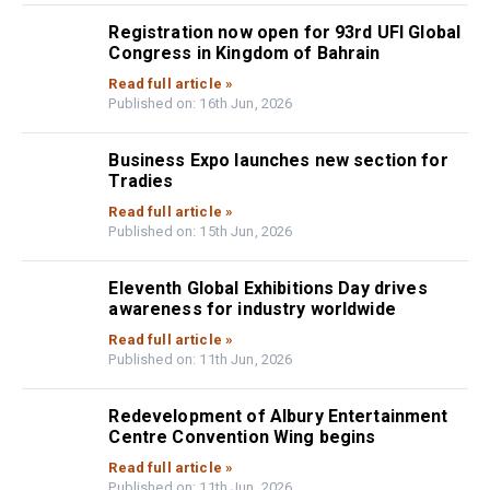
Registration now open for 93rd UFI Global
Congress in Kingdom of Bahrain
Read full article »
Published on: 16th Jun, 2026
Business Expo launches new section for
Tradies
Read full article »
Published on: 15th Jun, 2026
Eleventh Global Exhibitions Day drives
awareness for industry worldwide
Read full article »
Published on: 11th Jun, 2026
Redevelopment of Albury Entertainment
Centre Convention Wing begins
Read full article »
Published on: 11th Jun, 2026