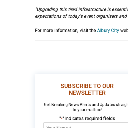
“Upgrading this tired infrastructure is essent
expectations of today’s event organisers and v
For more information, visit the
Albury City
web
SUBSCRIBE TO OUR
NEWSLETTER
Get Breaking News Alerts and Updates straig
to your mailbox!
"
" indicates required fields
*
Your