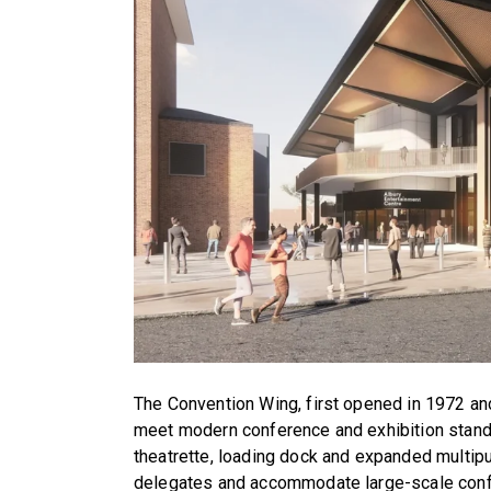
The Convention Wing, first opened in 1972 and
meet modern conference and exhibition stan
theatrette, loading dock and expanded multip
delegates and accommodate large-scale confe