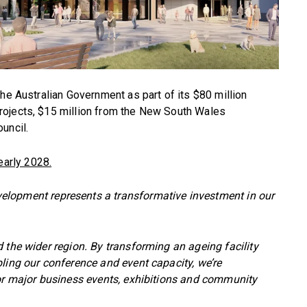
he Australian Government as part of its $80 million
rojects, $15 million from the New South Wales
uncil.
early 2028.
velopment represents a transformative investment in our
 the wider region. By transforming an ageing facility
ling our conference and event capacity, we’re
for major business events, exhibitions and community