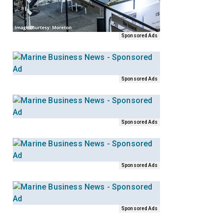
Sponsored Ads
Sponsored Ads
Sponsored Ads
Sponsored Ads
Sponsored Ads