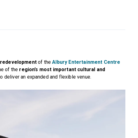
 redevelopment
of the
Albury Entertainment Centre
ne of the
region’s most important cultural and
o deliver an expanded and flexible venue.