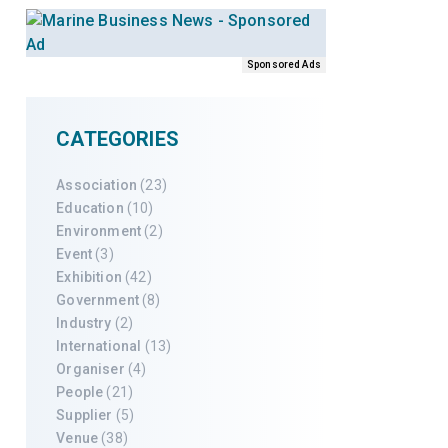
Sponsored Ads
CATEGORIES
Association
(23)
Education
(10)
Environment
(2)
Event
(3)
Exhibition
(42)
Government
(8)
Industry
(2)
International
(13)
Organiser
(4)
People
(21)
Supplier
(5)
Venue
(38)