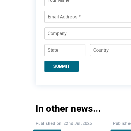
Name
*
Email
*
Company
State
Country
SUBMIT
In other news...
Published on: 22nd Jul, 2026
Published