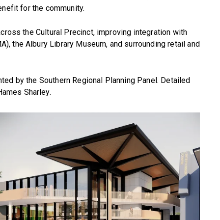
enefit for the community.
cross the Cultural Precinct, improving integration with
, the Albury Library Museum, and surrounding retail and
ted by the Southern Regional Planning Panel. Detailed
Hames Sharley.