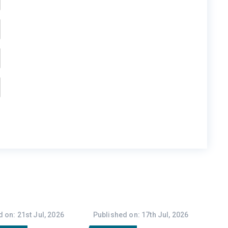
 on: 21st Jul, 2026
Published on: 17th Jul, 2026