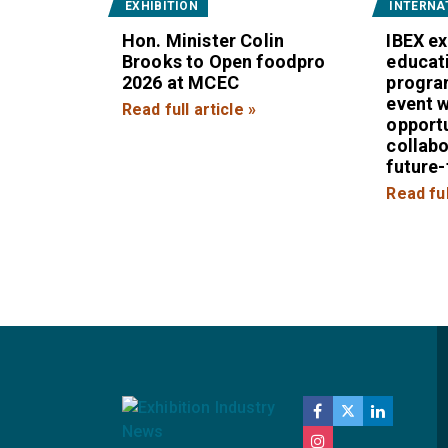
EXHIBITION
INTERNA
Hon. Minister Colin
IBEX e
Brooks to Open foodpro
educat
2026 at MCEC
progra
event w
Read full article »
opportu
collab
future
Read ful