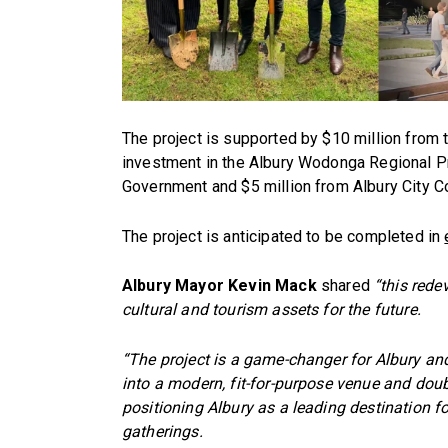
The project is supported by $10 million from t
investment in the Albury Wodonga Regional P
Government and $5 million from Albury City Co
The project is anticipated to be completed in
Albury Mayor Kevin Mack
shared
“this rede
cultural and tourism assets for the future.
“The project is a game-changer for Albury and
into a modern, fit-for-purpose venue and doub
positioning Albury as a leading destination 
gatherings.