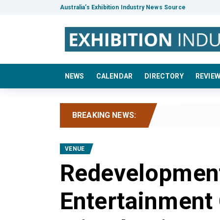
Australia’s Exhibition Industry News Source
NEWS
CALENDAR
DIRECTORY
REVIE
BREAKING NEWS:
VENUE
Redevelopment
Entertainment