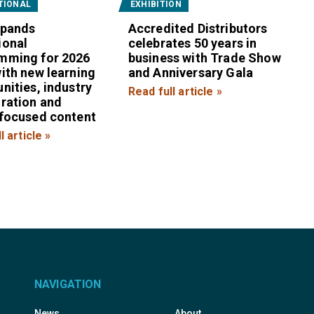
TIONAL
EXHIBITION
xpands
Accredited Distributors
ional
celebrates 50 years in
mming for 2026
business with Trade Show
ith new learning
and Anniversary Gala
nities, industry
Read full article »
oration and
-focused content
l article »
NAVIGATION
News
About