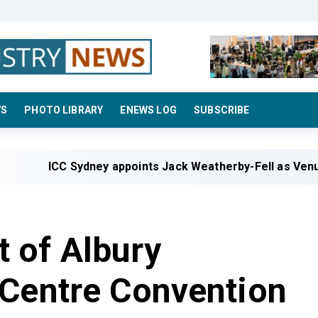
WS
PHOTO LIBRARY
ENEWS LOG
SUBSCRIBE
ICC Sydney appoints Jack Weatherby-Fell as Venue Mana
 of Albury
 Centre Convention