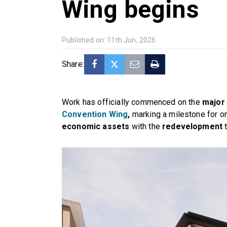
Wing begins
Published on: 11th Jun, 2026
Share:
Work has officially commenced on the
major
Convention Wing
,
marking a milestone for o
economic assets
with the
redevelopment
t