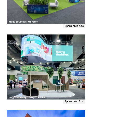
Sponsored Ads
Sponsored Ads