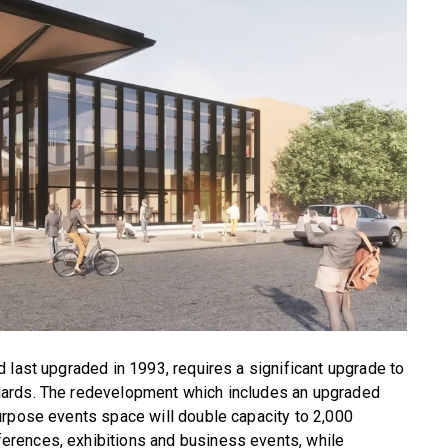
 last upgraded in 1993, requires a significant upgrade to
dards. The redevelopment which includes an upgraded
urpose events space will double capacity to 2,000
rences, exhibitions and business events, while