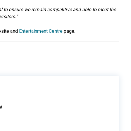
ial to ensure we remain competitive and able to meet the
isitors.”
site and
Entertainment Centre
page.
ht