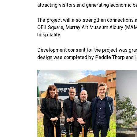
attracting visitors and generating economic b
The project will also strengthen connections a
QEII Square, Murray Art Museum Albury (MAMA)
hospitality.
Development consent for the project was gran
design was completed by Peddle Thorp and 