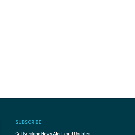
SUBSCRIBE
Get Breaking News Alerts and Updates