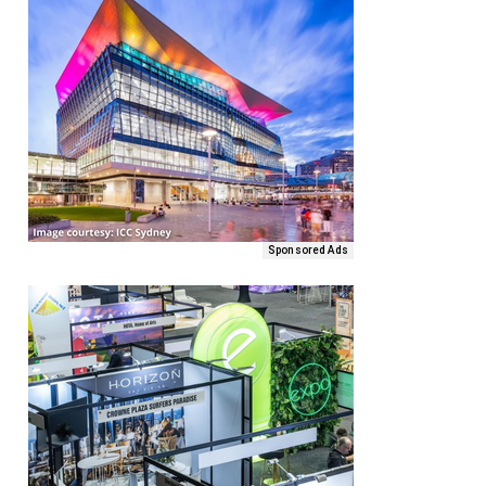
Sponsored Ads