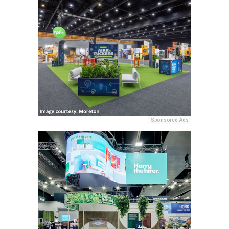
Sponsored Ads