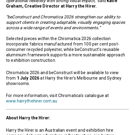
operational flexibility with strong visual impact,”
said
Katie
Graham, Creative Director at Harry the Hirer.
“beConstruct and Chromatica 2026 strengthen our ability to
support clients in creating adaptable, visually engaging spaces
across a wide range of events and environments.”
Selected pieces within the Chromatica 2026 collection
incorporate fabrics manufactured from 100 per cent post-
consumer recycled polyester, while beConstruct’s reusable
aluminium framework supports a more sustainable approach
to exhibition construction.
Chromatica 2026 and beConstruct will be available to view
from
1 July 2026
at Harry the Hirer’s Melbourne and Sydney
showrooms.
For more information, visit Chromatica’s catalogue at
www.harrythehirer.com.au
About Harry the Hirer:
Harry the Hirer is an Australian event and exhibition hire