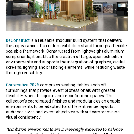
beConstruct
is a reusable modular build system that delivers
the appearance of a custom exhibition stand through a flexible,
scalable framework. Constructed from lightweight aluminium
components, it enables the creation of large, open exhibition
environments and supports the integration of graphics, digital
screens, lighting and branding elements, while reducing waste
through reusability.
Chromatica 2026
comprises seating, tables and soft
furnishings that provide event professionals with greater
flexibility when designing and reconfiguring spaces. The
collection’s coordinated finishes and modular design enable
environments to be adapted for different venue layouts,
audience sizes and event objectives without compromising
visual consistency.
“Exhibition environments are increasingly expected to balance