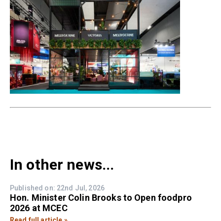
In other news...
Published on: 22nd Jul, 2026
Hon. Minister Colin Brooks to Open foodpro
2026 at MCEC
Read full article »