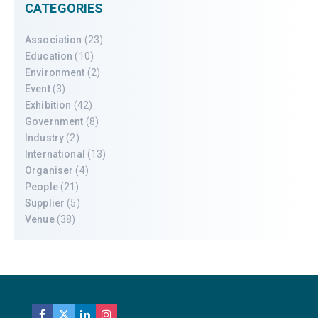
CATEGORIES
Association
(23)
Education
(10)
Environment
(2)
Event
(3)
Exhibition
(42)
Government
(8)
Industry
(2)
International
(13)
Organiser
(4)
People
(21)
Supplier
(5)
Venue
(38)