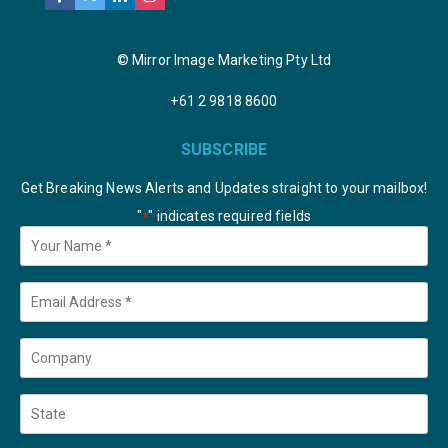
© Mirror Image Marketing Pty Ltd
+61 2 9818 8600
SUBSCRIBE
Get Breaking News Alerts and Updates straight to your mailbox!
"
" indicates required fields
*
Your
Name
*
Email
*
Company
State