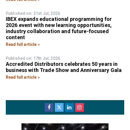
Published on: 21st Jul, 2026
IBEX expands educational programming for
2026 event with new learning opportunities,
industry collaboration and future-focused
content
Read full article »
Published on: 17th Jul, 2026
Accredited Distributors celebrates 50 years in
business with Trade Show and Anniversary Gala
Read full article »