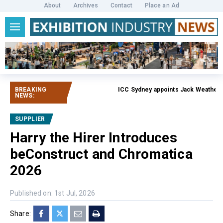
About
Archives
Contact
Place an Ad
BREAKING
ICC Sydney appoints Jack Weatherby-
NEWS:
SUPPLIER
Harry the Hirer Introduces
beConstruct and Chromatica
2026
Published on: 1st Jul, 2026
Share: