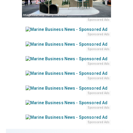
Sponsored Ads
Sponsored Ads
Sponsored Ads
Sponsored Ads
Sponsored Ads
Sponsored Ads
Sponsored Ads
Sponsored Ads