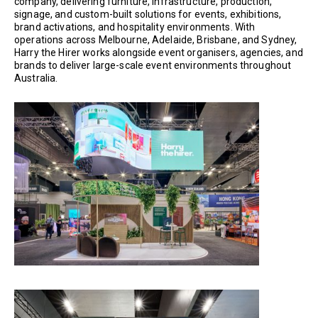
company, delivering furniture, infrastructure, production,
signage, and custom-built solutions for events, exhibitions,
brand activations, and hospitality environments. With
operations across Melbourne, Adelaide, Brisbane, and Sydney,
Harry the Hirer works alongside event organisers, agencies, and
brands to deliver large-scale event environments throughout
Australia.