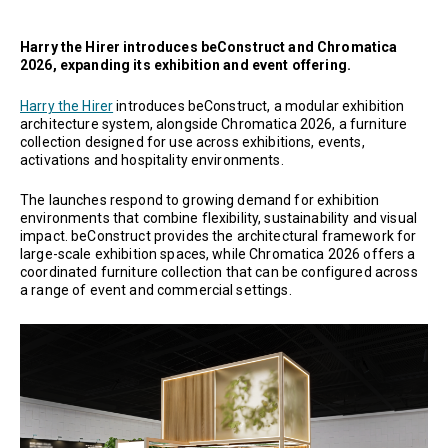
Harry the Hirer introduces beConstruct and Chromatica
2026, expanding its exhibition and event offering.
Harry the Hirer
introduces beConstruct, a modular exhibition
architecture system, alongside Chromatica 2026, a furniture
collection designed for use across exhibitions, events,
activations and hospitality environments.
The launches respond to growing demand for exhibition
environments that combine flexibility, sustainability and visual
impact. beConstruct provides the architectural framework for
large-scale exhibition spaces, while Chromatica 2026 offers a
coordinated furniture collection that can be configured across
a range of event and commercial settings.