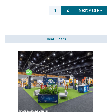
1
2
Next Page »
Clear Filters