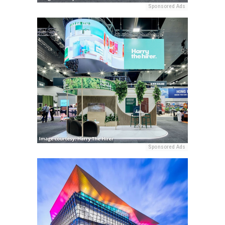
Sponsored Ads
Sponsored Ads