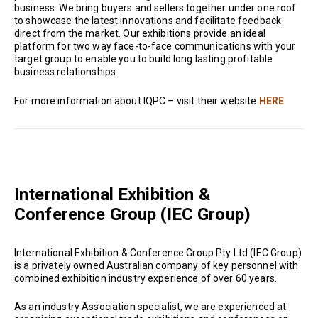
business. We bring buyers and sellers together under one roof
to showcase the latest innovations and facilitate feedback
direct from the market. Our exhibitions provide an ideal
platform for two way face-to-face communications with your
target group to enable you to build long lasting profitable
business relationships.
For more information about IQPC – visit their website
HERE
International Exhibition &
Conference Group (IEC Group)
International Exhibition & Conference Group Pty Ltd (IEC Group)
is a privately owned Australian company of key personnel with
combined exhibition industry experience of over 60 years.
As an industry Association specialist, we are experienced at