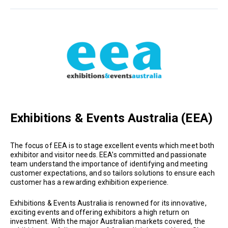
Exhibitions & Events Australia (EEA)
The focus of EEA is to stage excellent events which meet both
exhibitor and visitor needs. EEA’s committed and passionate
team understand the importance of identifying and meeting
customer expectations, and so tailors solutions to ensure each
customer has a rewarding exhibition experience.
Exhibitions & Events Australia is renowned for its innovative,
exciting events and offering exhibitors a high return on
investment. With the major Australian markets covered, the