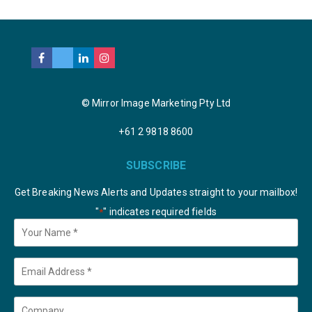
© Mirror Image Marketing Pty Ltd
+61 2 9818 8600
SUBSCRIBE
Get Breaking News Alerts and Updates straight to your mailbox!
"
" indicates required fields
*
Your
Name
*
Email
*
Company