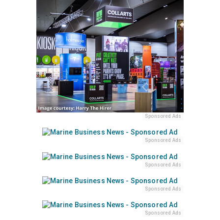
Sponsored Ads
Sponsored Ads
Sponsored Ads
Sponsored Ads
Sponsored Ads