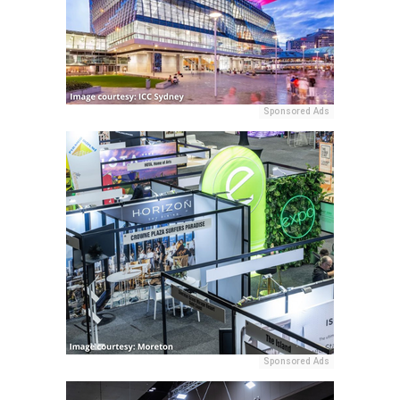
Sponsored Ads
Sponsored Ads