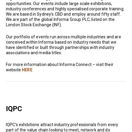
opportunities. Our events include large scale exhibitions,
industry conferences and highly specialised corporate training.
We are based in Sydney’s CBD and employ around fifty staff.
We are part of the global Informa Group PLC, listed on the
London Stock Exchange (INF).
Our portfolio of events run across multiple industries and are
conceived within Informa based on industry needs that we
have identified or built through partnerships with industry
associations and media titles.
For more information about Informa Connect – visit their
website
HERE
IQPC
IQPC’s exhibitions attract industry professionals from every
part of the value chain looking to meet, network and do