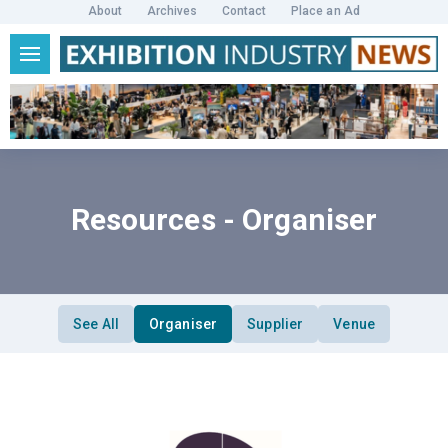
About
Archives
Contact
Place an Ad
Resources - Organiser
See All
Organiser
Supplier
Venue