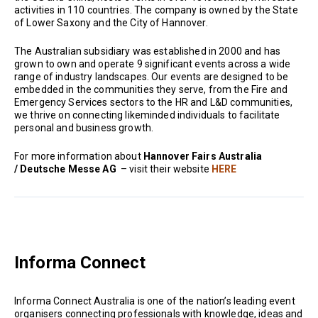
activities in 110 countries. The company is owned by the State
of Lower Saxony and the City of Hannover.
The Australian subsidiary was established in 2000 and has
grown to own and operate 9 significant events across a wide
range of industry landscapes. Our events are designed to be
embedded in the communities they serve, from the Fire and
Emergency Services sectors to the HR and L&D communities,
we thrive on connecting likeminded individuals to facilitate
personal and business growth.
For more information about
Hannover Fairs Australia
/ Deutsche Messe AG
– visit their website
HERE
Informa Connect
Informa Connect Australia is one of the nation’s leading event
organisers connecting professionals with knowledge, ideas and