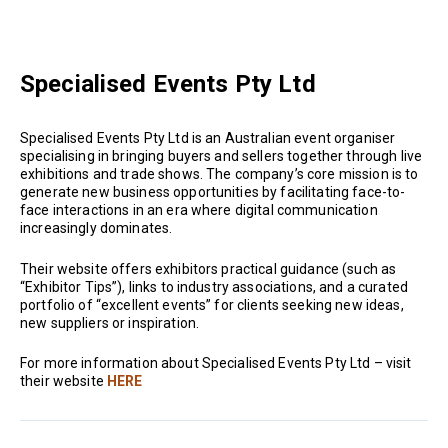
Specialised Events Pty Ltd
Specialised Events Pty Ltd is an Australian event organiser
specialising in bringing buyers and sellers together through live
exhibitions and trade shows. The company’s core mission is to
generate new business opportunities by facilitating face-to-
face interactions in an era where digital communication
increasingly dominates.
Their website offers exhibitors practical guidance (such as
“Exhibitor Tips”), links to industry associations, and a curated
portfolio of “excellent events” for clients seeking new ideas,
new suppliers or inspiration.
For more information about Specialised Events Pty Ltd – visit
their website
HERE