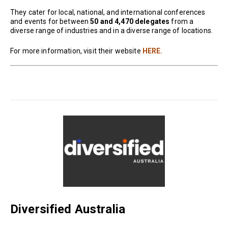
They cater for local, national, and international conferences
and events for between
50 and 4,470 delegates
from a
diverse range of industries and in a diverse range of locations.
For more information, visit their website
HERE.
Diversified Australia