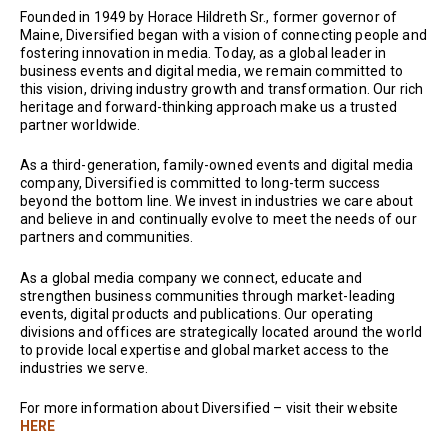
Founded in 1949 by Horace Hildreth Sr., former governor of
Maine, Diversified began with a vision of connecting people and
fostering innovation in media. Today, as a global leader in
business events and digital media, we remain committed to
this vision, driving industry growth and transformation. Our rich
heritage and forward-thinking approach make us a trusted
partner worldwide.
As a third-generation, family-owned events and digital media
company, Diversified is committed to long-term success
beyond the bottom line. We invest in industries we care about
and believe in and continually evolve to meet the needs of our
partners and communities.
As a global media company we connect, educate and
strengthen business communities through market-leading
events, digital products and publications. Our operating
divisions and offices are strategically located around the world
to provide local expertise and global market access to the
industries we serve.
For more information about Diversified – visit their website
HERE