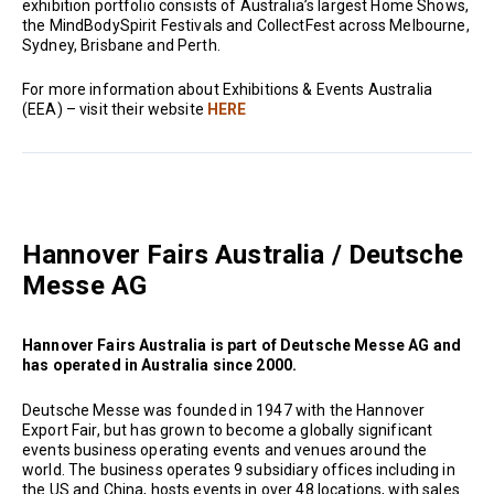
exhibition portfolio consists of Australia’s largest Home Shows,
the MindBodySpirit Festivals and CollectFest across Melbourne,
Sydney, Brisbane and Perth.
For more information about Exhibitions & Events Australia
(EEA) – visit their website
HERE
Hannover Fairs Australia / Deutsche
Messe AG
Hannover Fairs Australia is part of Deutsche Messe AG and
has operated in Australia since 2000.
Deutsche Messe was founded in 1947 with the Hannover
Export Fair, but has grown to become a globally significant
events business operating events and venues around the
world. The business operates 9 subsidiary offices including in
the US and China, hosts events in over 48 locations, with sales