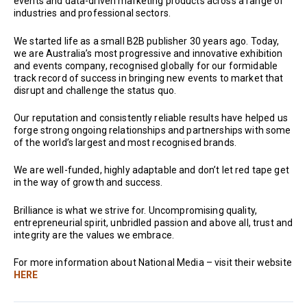
events and data-driven marketing products across a range of
industries and professional sectors.
We started life as a small B2B publisher 30 years ago. Today,
we are Australia’s most progressive and innovative exhibition
and events company, recognised globally for our formidable
track record of success in bringing new events to market that
disrupt and challenge the status quo.
Our reputation and consistently reliable results have helped us
forge strong ongoing relationships and partnerships with some
of the world’s largest and most recognised brands.
We are well-funded, highly adaptable and don’t let red tape get
in the way of growth and success.
Brilliance is what we strive for. Uncompromising quality,
entrepreneurial spirit, unbridled passion and above all, trust and
integrity are the values we embrace.
For more information about National Media – visit their website
HERE