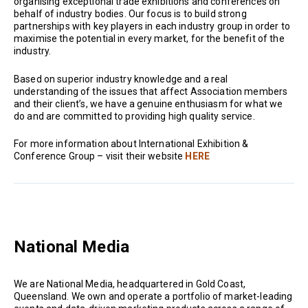
organising exceptional trade exhibitions and conferences on
behalf of industry bodies. Our focus is to build strong
partnerships with key players in each industry group in order to
maximise the potential in every market, for the benefit of the
industry.
Based on superior industry knowledge and a real
understanding of the issues that affect Association members
and their client’s, we have a genuine enthusiasm for what we
do and are committed to providing high quality service.
For more information about International Exhibition &
Conference Group – visit their website
HERE
National Media
We are National Media, headquartered in Gold Coast,
Queensland. We own and operate a portfolio of market-leading