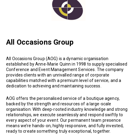
All Occasions Group
All Occasions Group (AOG) is a dynamic organisation
established by Anne-Marie Quinn in 1998 to supply specialised
Conference and Event Management Services. The company
provides clients with an unrivalled range of corporate
capabilities matched with a premium level of service, and a
dedication to achieving and maintaining success.
AOG offers the personalised service of a boutique agency,
backed by the strength and resources of a large-scale
organisation. With deep-rooted industry knowledge and strong
relationships, we execute seamlessly and respond swiftly to
every aspect of your event. Our permanent team presence
means we’re hands-on, highly responsive, and fully invested,
ready to create something truly exceptional, together.