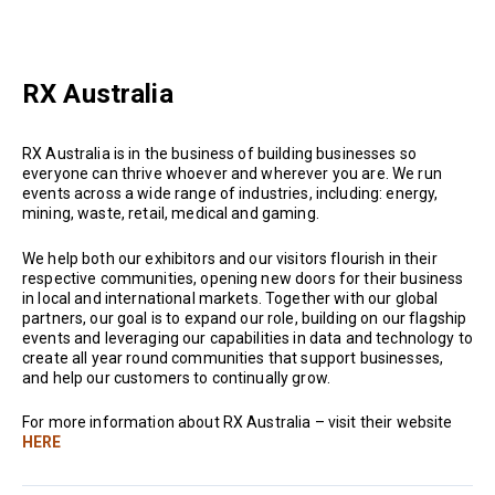
RX Australia
RX Australia is in the business of building businesses so
everyone can thrive whoever and wherever you are. We run
events across a wide range of industries, including: energy,
mining, waste, retail, medical and gaming.
We help both our exhibitors and our visitors flourish in their
respective communities, opening new doors for their business
in local and international markets. Together with our global
partners, our goal is to expand our role, building on our flagship
events and leveraging our capabilities in data and technology to
create all year round communities that support businesses,
and help our customers to continually grow.
For more information about RX Australia – visit their website
HERE