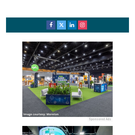
Sponsored Ads