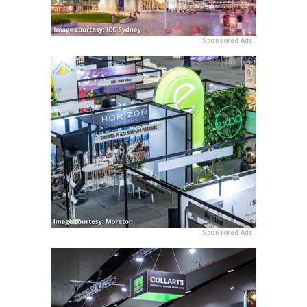
Sponsored Ads
Sponsored Ads