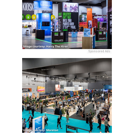
Sponsored Ads