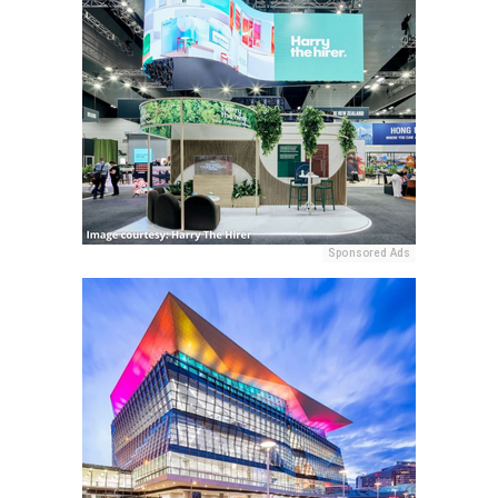
Sponsored Ads