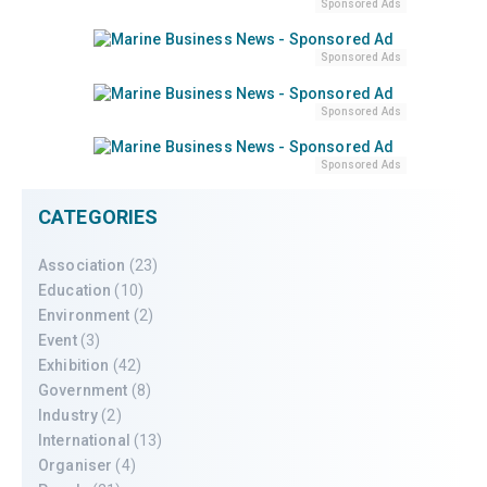
Sponsored Ads
Sponsored Ads
Sponsored Ads
Sponsored Ads
CATEGORIES
Association
(23)
Education
(10)
Environment
(2)
Event
(3)
Exhibition
(42)
Government
(8)
Industry
(2)
International
(13)
Organiser
(4)