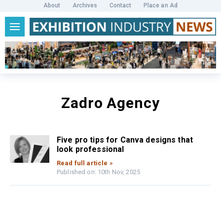
About
Archives
Contact
Place an Ad
Zadro Agency
Five pro tips for Canva designs that
look professional
Read full article »
Published on: 10th Nov, 2025