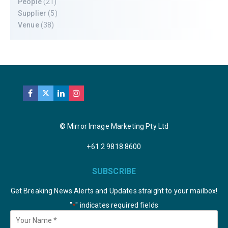
People
(21)
Supplier
(5)
Venue
(38)
© Mirror Image Marketing Pty Ltd
+61 2 9818 8600
SUBSCRIBE
Get Breaking News Alerts and Updates straight to your mailbox!
"
" indicates required fields
*
Your
Name
*