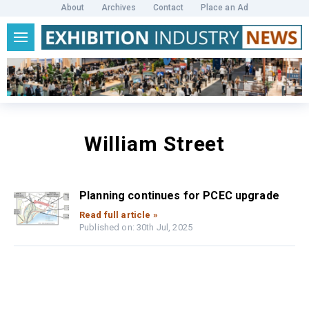
About
Archives
Contact
Place an Ad
William Street
Planning continues for PCEC upgrade
Read full article »
Published on: 30th Jul, 2025