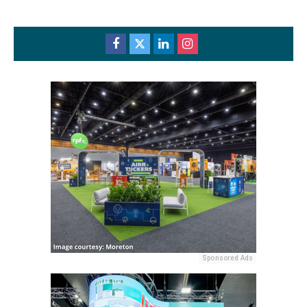
Sponsored Ads