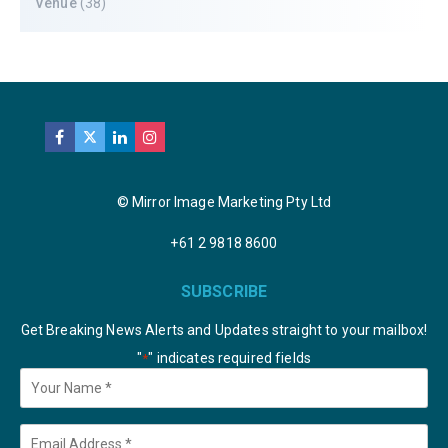
Venue
(38)
© Mirror Image Marketing Pty Ltd
+61 2 9818 8600
SUBSCRIBE
Get Breaking News Alerts and Updates straight to your mailbox!
"
" indicates required fields
*
Your
Name
*
Email
*