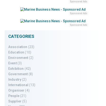
Sponsored Ads
Sponsored Ads
Sponsored Ads
CATEGORIES
Association
(23)
Education
(10)
Environment
(2)
Event
(3)
Exhibition
(42)
Government
(8)
Industry
(2)
International
(13)
Organiser
(4)
People
(21)
Supplier
(5)