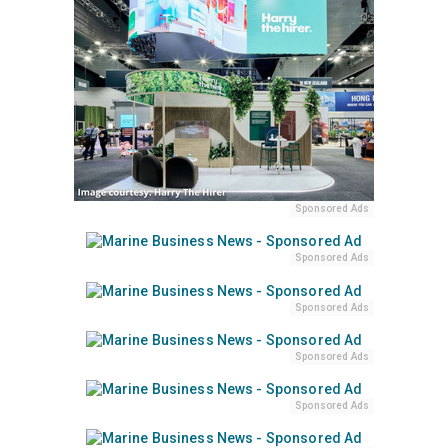
Sponsored Ads
Sponsored Ads
Sponsored Ads
Sponsored Ads
Sponsored Ads