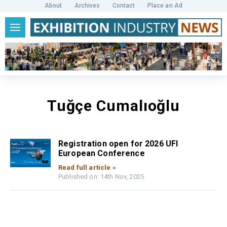
About
Archives
Contact
Place an Ad
Tuğçe Cumalıoğlu
Registration open for 2026 UFI
European Conference
Read full article »
Published on: 14th Nov, 2025