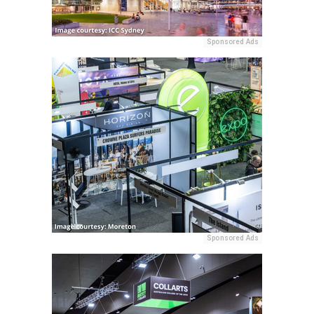
Sponsored Ads
Sponsored Ads