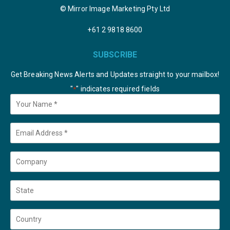
© Mirror Image Marketing Pty Ltd
+61 2 9818 8600
SUBSCRIBE
Get Breaking News Alerts and Updates straight to your mailbox!
"
" indicates required fields
*
Your
Name
*
Email
*
Company
State
Country