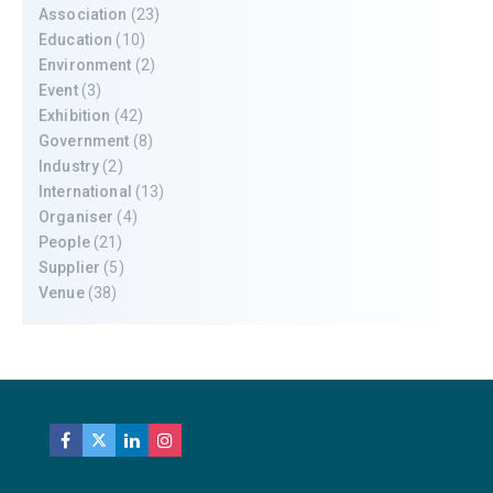
Association
(23)
Education
(10)
Environment
(2)
Event
(3)
Exhibition
(42)
Government
(8)
Industry
(2)
International
(13)
Organiser
(4)
People
(21)
Supplier
(5)
Venue
(38)