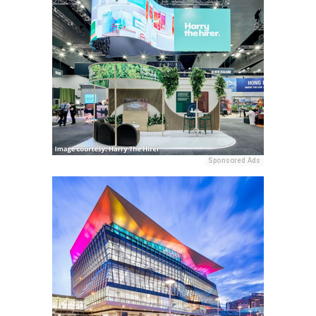
Sponsored Ads