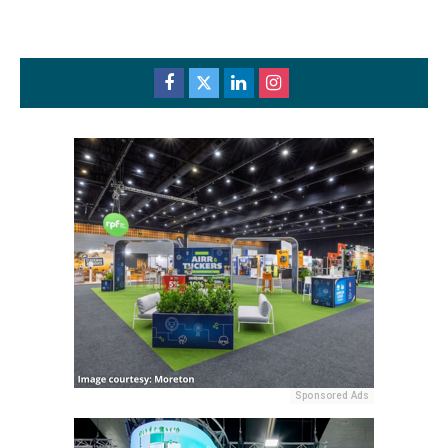
Sponsored Ads