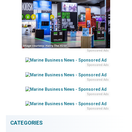
Sponsored Ads
Sponsored Ads
Sponsored Ads
Sponsored Ads
Sponsored Ads
CATEGORIES