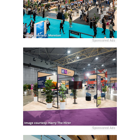
Sponsored Ads
Sponsored Ads