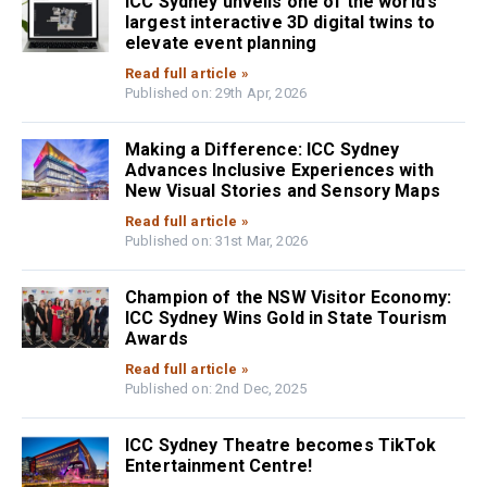
ICC Sydney unveils one of the world’s
largest interactive 3D digital twins to
elevate event planning
Read full article »
Published on: 29th Apr, 2026
Making a Difference: ICC Sydney
Advances Inclusive Experiences with
New Visual Stories and Sensory Maps
Read full article »
Published on: 31st Mar, 2026
Champion of the NSW Visitor Economy:
ICC Sydney Wins Gold in State Tourism
Awards
Read full article »
Published on: 2nd Dec, 2025
ICC Sydney Theatre becomes TikTok
Entertainment Centre!