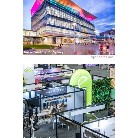
Sponsored Ads