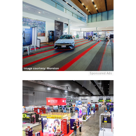
Sponsored Ads