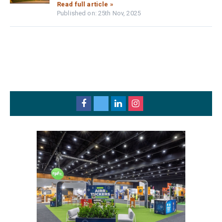
Read full article »
Published on: 25th Nov, 2025