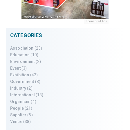
Sponsored Ads
CATEGORIES
Association
(23)
Education
(10)
Environment
(2)
Event
(3)
Exhibition
(42)
Government
(8)
Industry
(2)
International
(13)
Organiser
(4)
People
(21)
Supplier
(5)
Venue
(38)