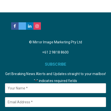
© Mirror Image Marketing Pty Ltd
+61 2 9818 8600
SUBSCRIBE
Get Breaking News Alerts and Updates straight to your mailbox!
"
" indicates required fields
*
Your
Name
*
Email
*