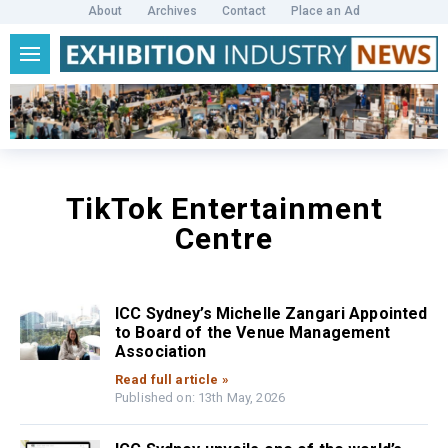
About
Archives
Contact
Place an Ad
TikTok Entertainment
Centre
ICC Sydney’s Michelle Zangari Appointed
to Board of the Venue Management
Association
Read full article »
Published on: 13th May, 2026