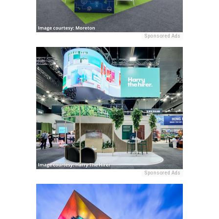
Sponsored Ads
Sponsored Ads