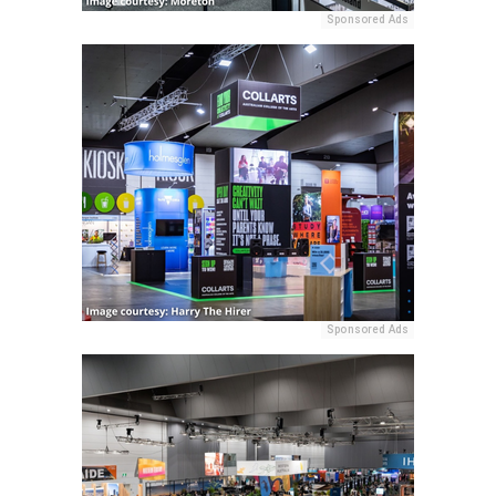
Sponsored Ads
Sponsored Ads