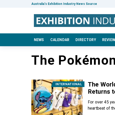
Australia’s Exhibition Industry News Source
NEWS
CALENDAR
DIRECTORY
REVIE
The Pokémo
The World
INTERNATIONAL
Returns t
For over 45 ye
heartbeat of the