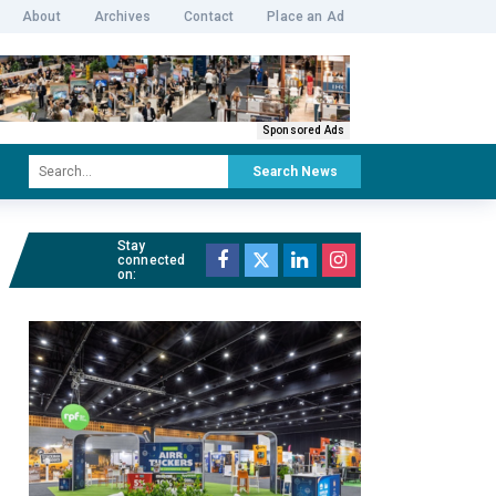
About
Archives
Contact
Place an Ad
Sponsored Ads
Search News
Stay
connected
on: