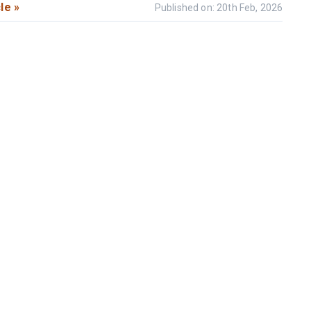
le »
Published on: 20th Feb, 2026