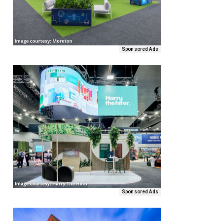
Sponsored Ads
Sponsored Ads