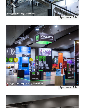
Sponsored Ads
Sponsored Ads