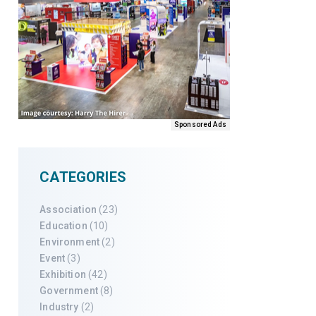
Sponsored Ads
CATEGORIES
Association
(23)
Education
(10)
Environment
(2)
Event
(3)
Exhibition
(42)
Government
(8)
Industry
(2)