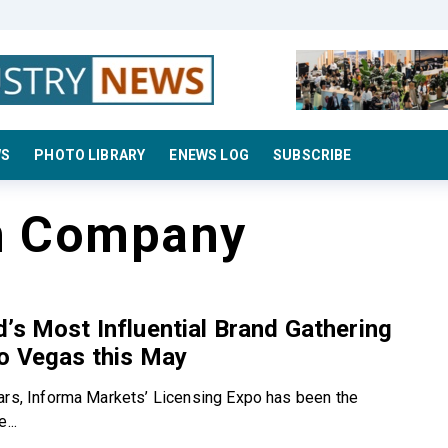
WS
PHOTO LIBRARY
ENEWS LOG
SUBSCRIBE
n Company
’s Most Influential Brand Gathering
o Vegas this May
ars, Informa Markets’ Licensing Expo has been the
...