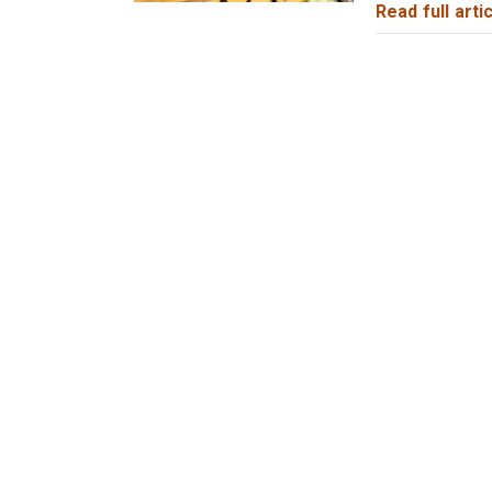
Read full artic