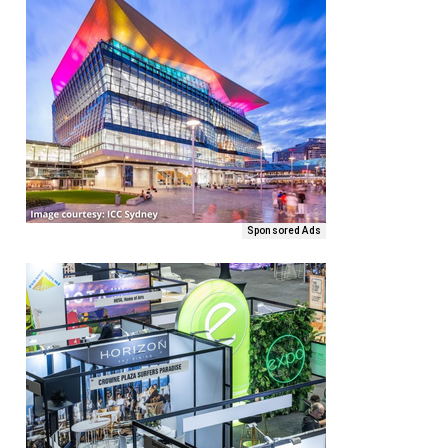
Sponsored Ads