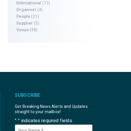
International
(13)
Organiser
(4)
People
(21)
Supplier
(5)
Venue
(38)
SUBSCRIBE
Get Breaking News Alerts and Updates
straight to your mailbox!
"
" indicates required fields
*
Your