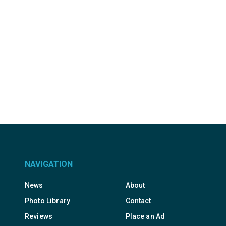
NAVIGATION
News
About
Photo Library
Contact
Reviews
Place an Ad