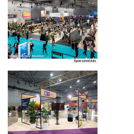
Sponsored Ads