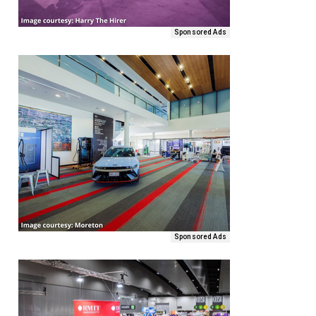
Sponsored Ads
Sponsored Ads