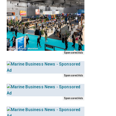
Sponsored Ads
Sponsored Ads
Sponsored Ads