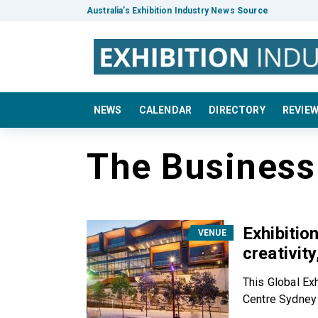
Australia’s Exhibition Industry News Source
NEWS
CALENDAR
DIRECTORY
REVIE
The Busines
Exhibitio
VENUE
creativit
This Global Ex
Centre Sydney 