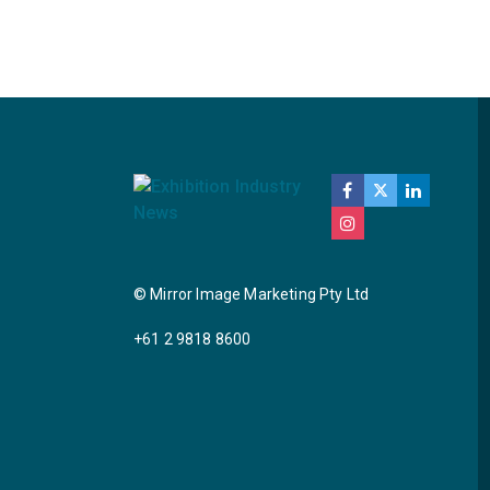
© Mirror Image Marketing Pty Ltd
+61 2 9818 8600