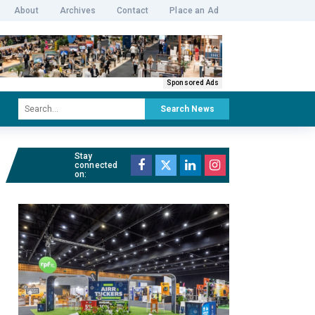
About
Archives
Contact
Place an Ad
Sponsored Ads
Search News
Stay
connected
on: