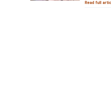
Read full artic