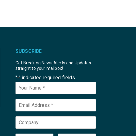
SUBSCRIBE
Get Breaking News Alerts and Updates
straight to your mailbox!
"
" indicates required fields
*
Your
Name
*
Email
*
Company