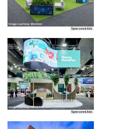
Sponsored Ads
Sponsored Ads