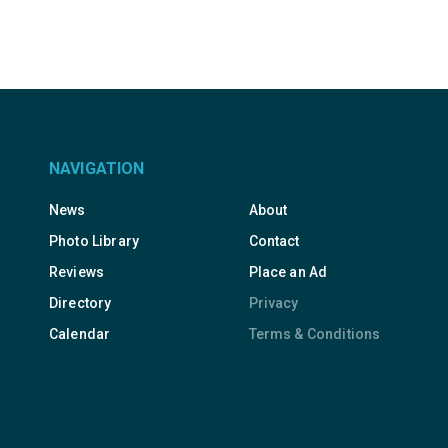
NAVIGATION
News
About
Photo Library
Contact
Reviews
Place an Ad
Directory
Privacy
Calendar
Terms & Conditions