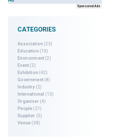
Sponsored Ads
CATEGORIES
Association
(23)
Education
(10)
Environment
(2)
Event
(3)
Exhibition
(42)
Government
(8)
Industry
(2)
International
(13)
Organiser
(4)
People
(21)
Supplier
(5)
Venue
(38)