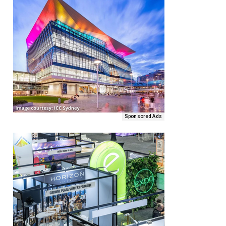
Sponsored Ads