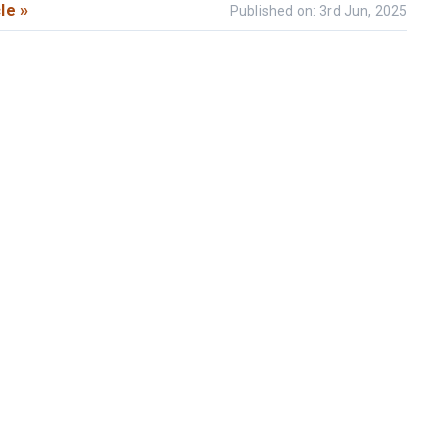
le »
Published on: 3rd Jun, 2025