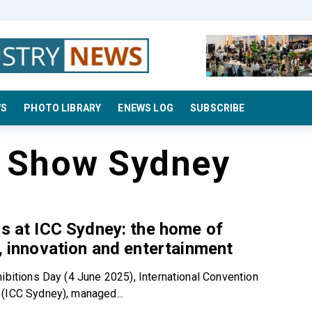
WS
PHOTO LIBRARY
ENEWS LOG
SUBSCRIBE
s Show Sydney
ns at ICC Sydney: the home of
y, innovation and entertainment
hibitions Day (4 June 2025), International Convention
(ICC Sydney), managed...