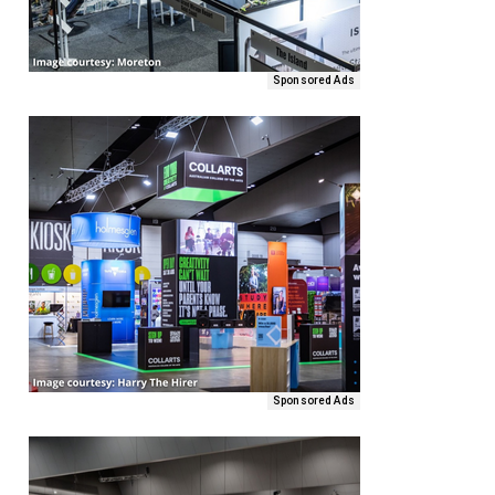
Sponsored Ads
Sponsored Ads