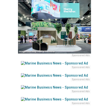
Sponsored Ads
Sponsored Ads
Sponsored Ads
Sponsored Ads
Sponsored Ads