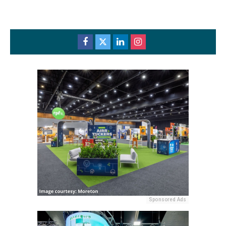
Sponsored Ads