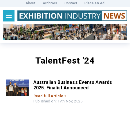
About
Archives
Contact
Place an Ad
TalentFest ’24
Australian Business Events Awards
2025: Finalist Announced
Read full article »
Published on: 17th Nov, 2025