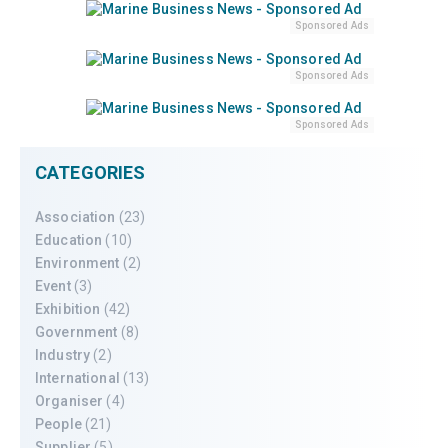
Sponsored Ads
Sponsored Ads
Sponsored Ads
CATEGORIES
Association
(23)
Education
(10)
Environment
(2)
Event
(3)
Exhibition
(42)
Government
(8)
Industry
(2)
International
(13)
Organiser
(4)
People
(21)
Supplier
(5)