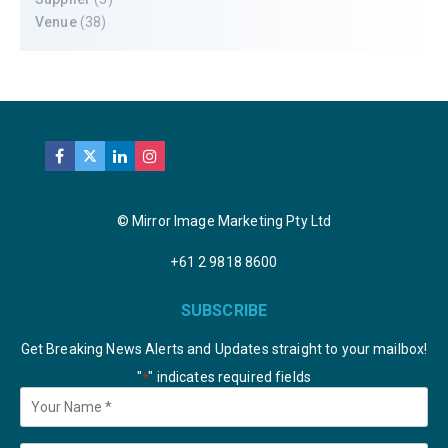
Venue
(38)
© Mirror Image Marketing Pty Ltd
+61 2 9818 8600
SUBSCRIBE
Get Breaking News Alerts and Updates straight to your mailbox!
"
" indicates required fields
*
Your
Name
*