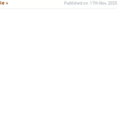
le »
Published on: 17th Nov, 2025