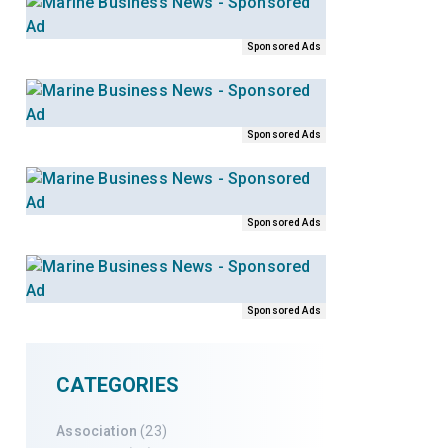
Sponsored Ads
Sponsored Ads
Sponsored Ads
Sponsored Ads
CATEGORIES
Association
(23)