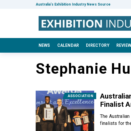
Australia’s Exhibition Industry News Source
NEWS
CALENDAR
DIRECTORY
REVIE
Stephanie H
Australi
ASSOCIATION
Finalist 
The Australian
finalists for t