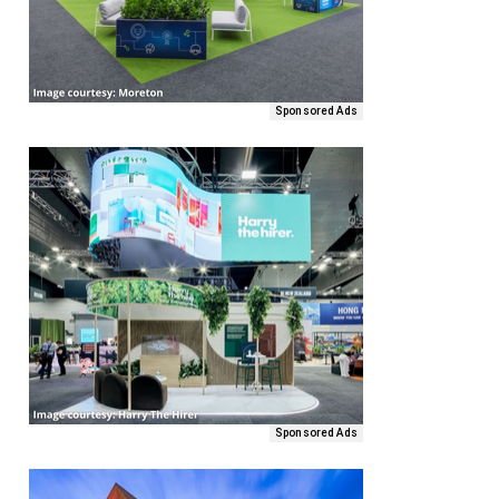
Sponsored Ads
Sponsored Ads