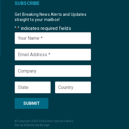
SUBSCRIBE
Get Breaking News Alerts and Updates
straight to your mailbox!
"
" indicates required fields
*
Your
Name
*
Email
*
Company
State
Country
SUBMIT
© Copyright 2026 Exhibition Industry News
Site by
Intervision Design