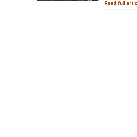
Read full artic