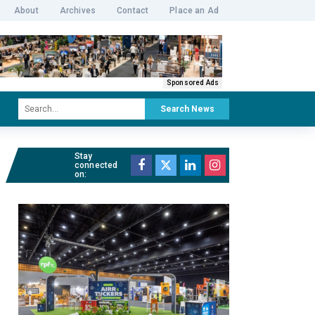
About
Archives
Contact
Place an Ad
Sponsored Ads
Search News
Stay
connected
on: