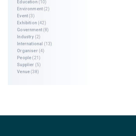
Education
(10)
Environment
(2)
Event
(3)
Exhibition
(42)
Government
(8)
Industry
(2)
International
(13)
Organiser
(4)
People
(21)
Supplier
(5)
Venue
(38)