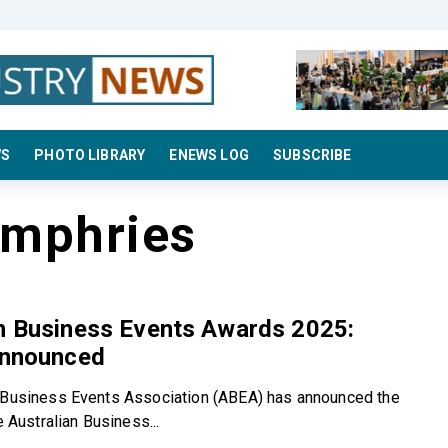
WS
PHOTO LIBRARY
ENEWS LOG
SUBSCRIBE
umphries
an Business Events Awards 2025:
Announced
 Business Events Association (ABEA) has announced the
he Australian Business...