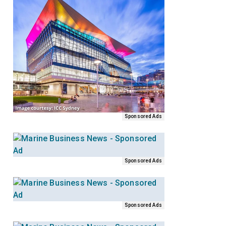
Sponsored Ads
Sponsored Ads
Sponsored Ads