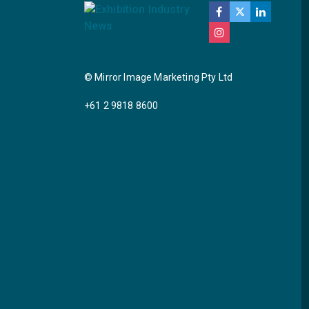
© Mirror Image Marketing Pty Ltd
+61 2 9818 8600