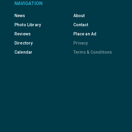
NAVIGATION
News
About
Photo Library
Contact
Reviews
Place an Ad
Directory
Privacy
Calendar
Terms & Conditions