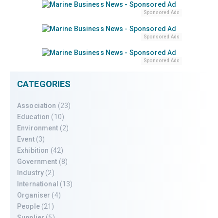
Sponsored Ads
Sponsored Ads
Sponsored Ads
CATEGORIES
Association
(23)
Education
(10)
Environment
(2)
Event
(3)
Exhibition
(42)
Government
(8)
Industry
(2)
International
(13)
Organiser
(4)
People
(21)
Supplier
(5)