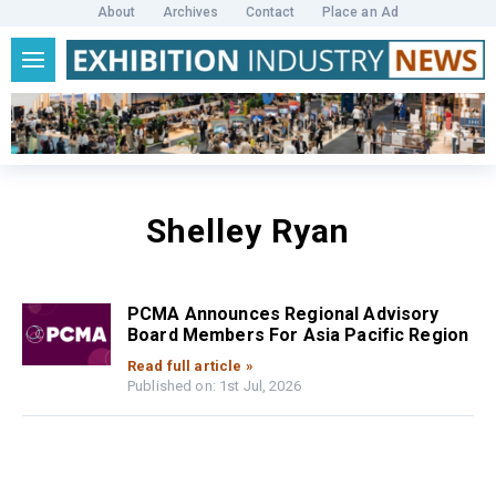
About
Archives
Contact
Place an Ad
Shelley Ryan
PCMA Announces Regional Advisory
Board Members For Asia Pacific Region
Read full article »
Published on: 1st Jul, 2026