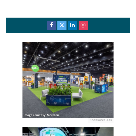
Sponsored Ads