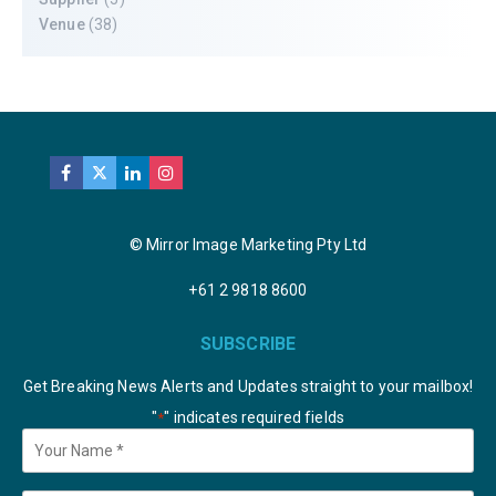
Venue
(38)
© Mirror Image Marketing Pty Ltd
+61 2 9818 8600
SUBSCRIBE
Get Breaking News Alerts and Updates straight to your mailbox!
"
" indicates required fields
*
Your
Name
*