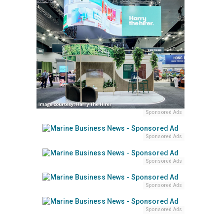
Sponsored Ads
Sponsored Ads
Sponsored Ads
Sponsored Ads
Sponsored Ads