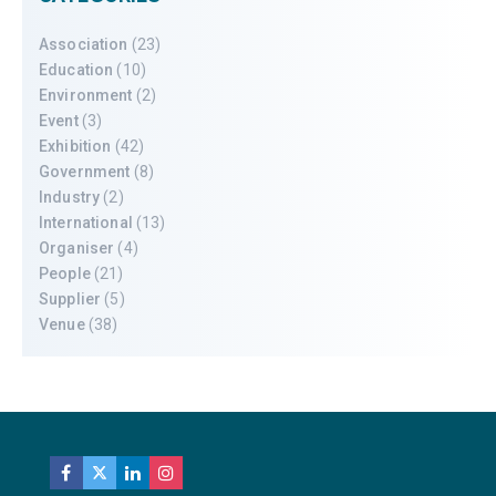
Association
(23)
Education
(10)
Environment
(2)
Event
(3)
Exhibition
(42)
Government
(8)
Industry
(2)
International
(13)
Organiser
(4)
People
(21)
Supplier
(5)
Venue
(38)