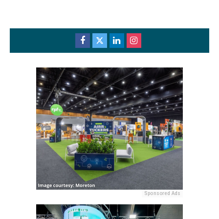
Sponsored Ads