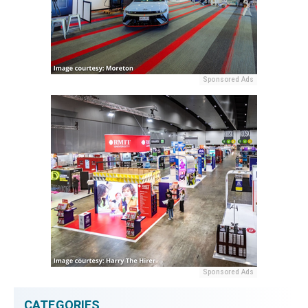
Sponsored Ads
Sponsored Ads
CATEGORIES