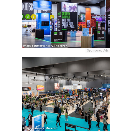
Sponsored Ads