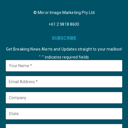
© Mirror Image Marketing Pty Ltd
+61 2 9818 8600
SUBSCRIBE
Get Breaking News Alerts and Updates straight to your mailbox!
"
" indicates required fields
*
Your
Name
*
Email
*
Company
State
Country