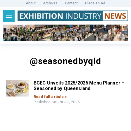
About
Archives
Contact
Place an Ad
@seasonedbyqld
BCEC Unveils 2025/2026 Menu Planner –
Seasoned by Queensland
Read full article »
Published on: 1st Jul, 2025