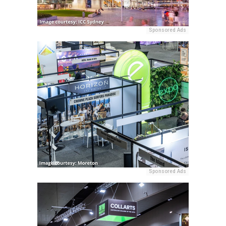
Sponsored Ads
Sponsored Ads