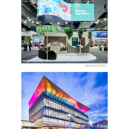
Sponsored Ads