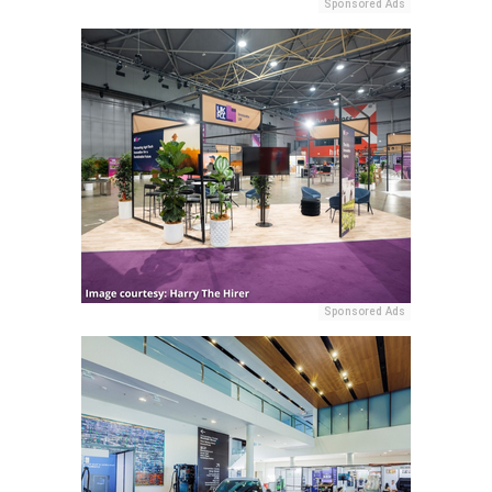
Sponsored Ads
Sponsored Ads