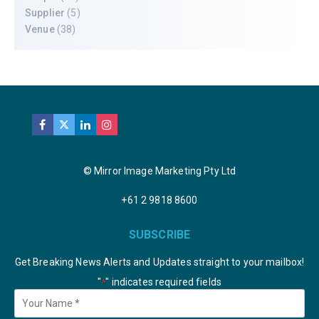
Supplier
(5)
Venue
(38)
© Mirror Image Marketing Pty Ltd
+61 2 9818 8600
SUBSCRIBE
Get Breaking News Alerts and Updates straight to your mailbox!
"
" indicates required fields
*
Your
Name
*