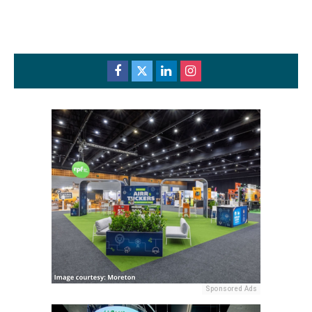
Sponsored Ads