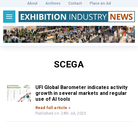
About
Archives
Contact
Place an Ad
SCEGA
UFI Global Barometer indicates activity
growth in several markets and regular
use of AI tools
Read full article »
Published on: 24th Jul, 2025