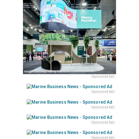
Sponsored Ads
Sponsored Ads
Sponsored Ads
Sponsored Ads
Sponsored Ads