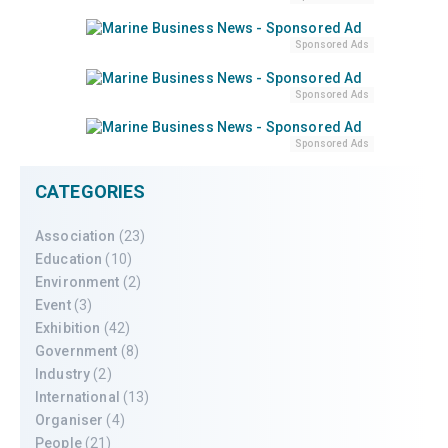
Sponsored Ads
Sponsored Ads
Sponsored Ads
CATEGORIES
Association
(23)
Education
(10)
Environment
(2)
Event
(3)
Exhibition
(42)
Government
(8)
Industry
(2)
International
(13)
Organiser
(4)
People
(21)