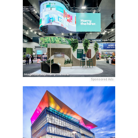
Sponsored Ads