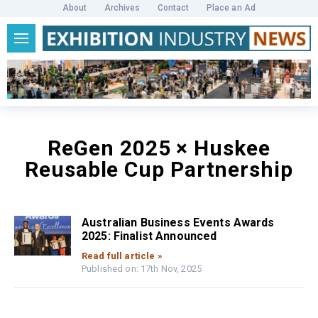
About
Archives
Contact
Place an Ad
ReGen 2025 × Huskee
Reusable Cup Partnership
Australian Business Events Awards
2025: Finalist Announced
Read full article »
Published on: 17th Nov, 2025