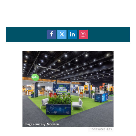
Sponsored Ads