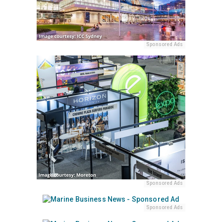
Sponsored Ads
Sponsored Ads
Sponsored Ads