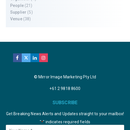
People
(21)
Supplier
(5)
Venue
(38)
© Mirror Image Marketing Pty Ltd
+61 2 9818 8600
SUBSCRIBE
Get Breaking News Alerts and Updates straight to your mailbox!
"
" indicates required fields
*
Your