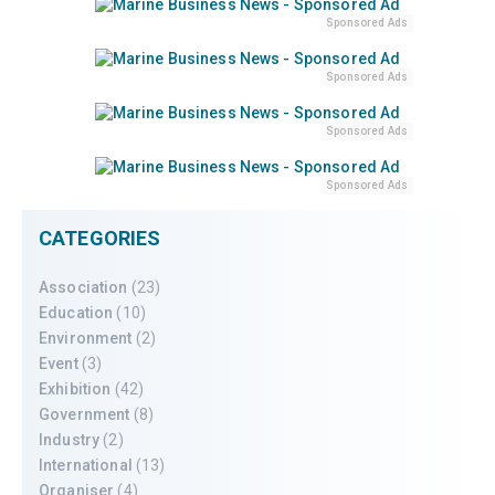
Sponsored Ads
Sponsored Ads
Sponsored Ads
Sponsored Ads
CATEGORIES
Association
(23)
Education
(10)
Environment
(2)
Event
(3)
Exhibition
(42)
Government
(8)
Industry
(2)
International
(13)
Organiser
(4)