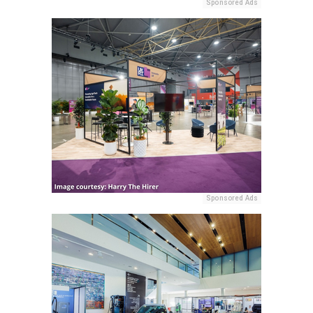
Sponsored Ads
Sponsored Ads