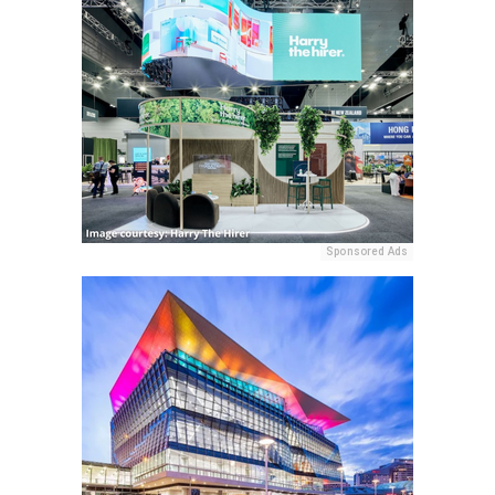
Sponsored Ads