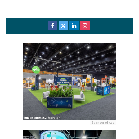
Sponsored Ads