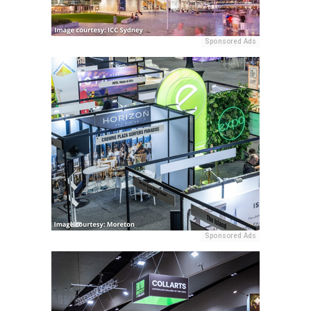
Sponsored Ads
Sponsored Ads