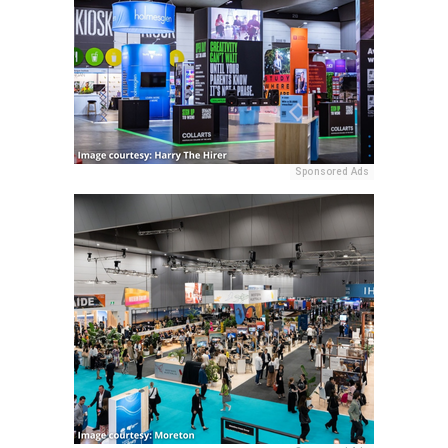
Sponsored Ads