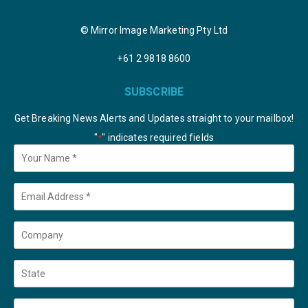
© Mirror Image Marketing Pty Ltd
+61 2 9818 8600
SUBSCRIBE
Get Breaking News Alerts and Updates straight to your mailbox!
"
" indicates required fields
*
Your
Name
*
Email
*
Company
State
Country