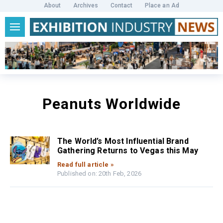
About
Archives
Contact
Place an Ad
Peanuts Worldwide
The World’s Most Influential Brand
Gathering Returns to Vegas this May
Read full article »
Published on: 20th Feb, 2026