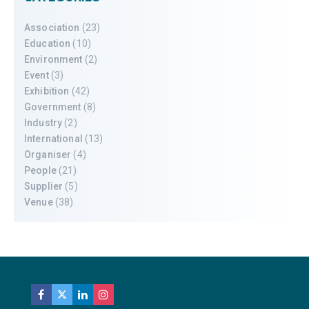
Association
(23)
Education
(10)
Environment
(2)
Event
(3)
Exhibition
(42)
Government
(8)
Industry
(2)
International
(13)
Organiser
(4)
People
(21)
Supplier
(5)
Venue
(38)