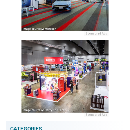
Sponsored Ads
Sponsored Ads
CATEGORIES