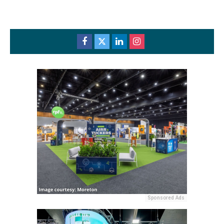
Sponsored Ads