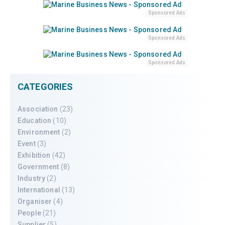
Sponsored Ads
Sponsored Ads
Sponsored Ads
CATEGORIES
Association
(23)
Education
(10)
Environment
(2)
Event
(3)
Exhibition
(42)
Government
(8)
Industry
(2)
International
(13)
Organiser
(4)
People
(21)
Supplier
(5)