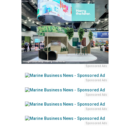
Sponsored Ads
Sponsored Ads
Sponsored Ads
Sponsored Ads
Sponsored Ads