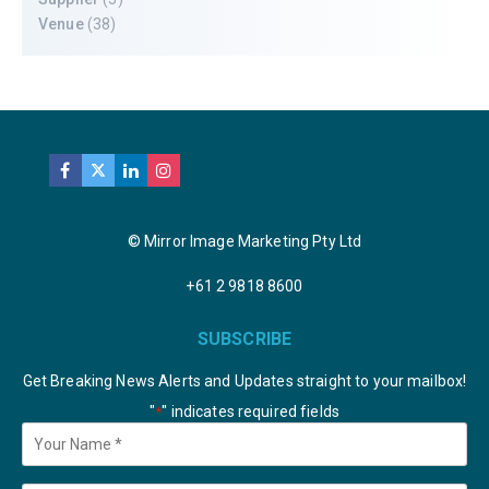
Venue
(38)
© Mirror Image Marketing Pty Ltd
+61 2 9818 8600
SUBSCRIBE
Get Breaking News Alerts and Updates straight to your mailbox!
"
" indicates required fields
*
Your
Name
*