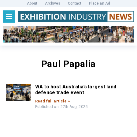
About
Archives
Contact
Place an Ad
Paul Papalia
WA to host Australia’s largest land
defence trade event
Read full article »
Published on: 27th Aug, 2025