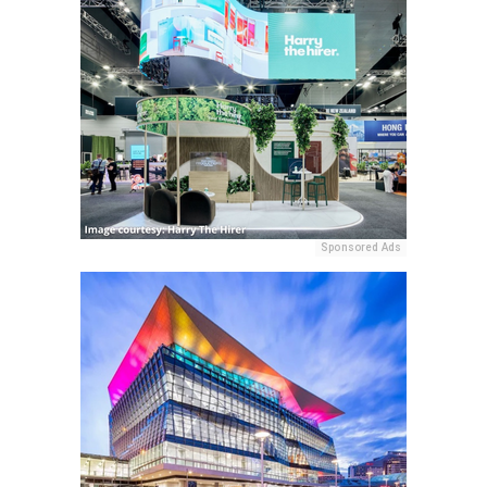
Sponsored Ads