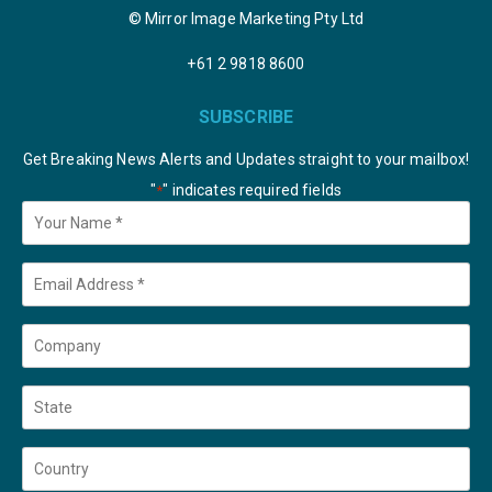
© Mirror Image Marketing Pty Ltd
+61 2 9818 8600
SUBSCRIBE
Get Breaking News Alerts and Updates straight to your mailbox!
"
" indicates required fields
*
Your
Name
*
Email
*
Company
State
Country