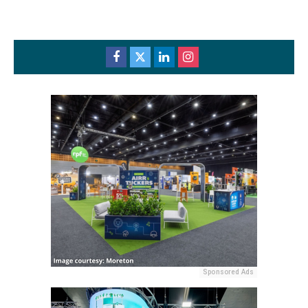
Sponsored Ads