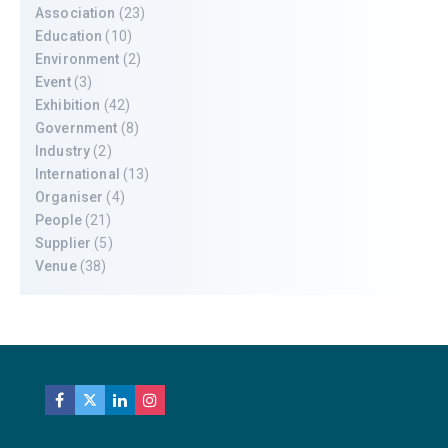
Association
(23)
Education
(10)
Environment
(2)
Event
(3)
Exhibition
(42)
Government
(8)
Industry
(2)
International
(13)
Organiser
(4)
People
(21)
Supplier
(5)
Venue
(38)