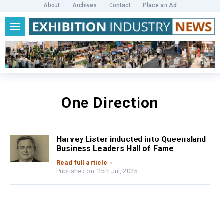
About
Archives
Contact
Place an Ad
One Direction
Harvey Lister inducted into Queensland
Business Leaders Hall of Fame
Read full article »
Published on: 25th Jul, 2025