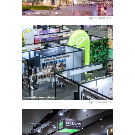
Sponsored Ads
Sponsored Ads