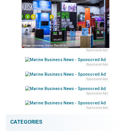
Sponsored Ads
Sponsored Ads
Sponsored Ads
Sponsored Ads
Sponsored Ads
CATEGORIES