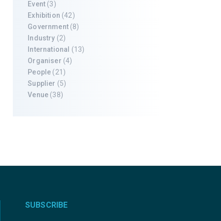
Event
(3)
Exhibition
(42)
Government
(8)
Industry
(2)
International
(13)
Organiser
(4)
People
(21)
Supplier
(5)
Venue
(38)
SUBSCRIBE