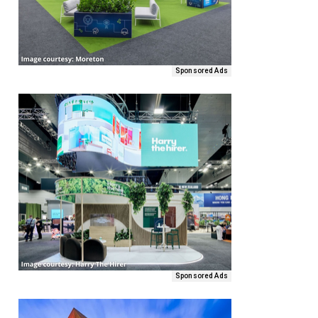
Sponsored Ads
Sponsored Ads