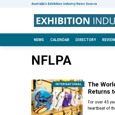
Australia’s Exhibition Industry News Source
NEWS
CALENDAR
DIRECTORY
REVIE
NFLPA
The World
INTERNATIONAL
Returns t
For over 45 ye
heartbeat of the