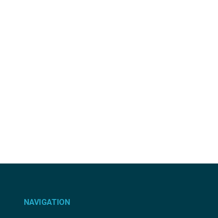
NAVIGATION