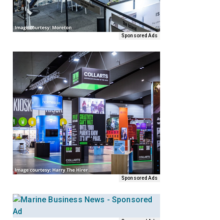
Sponsored Ads
Sponsored Ads