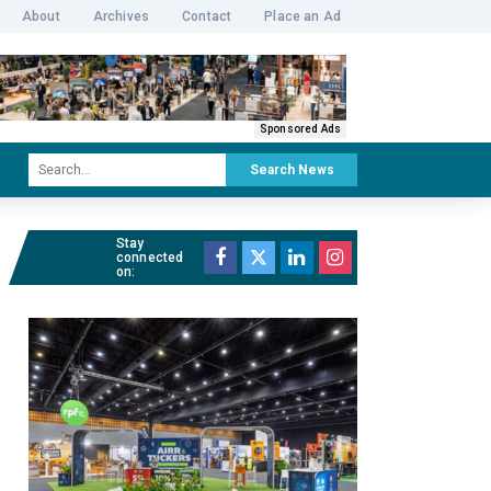
About
Archives
Contact
Place an Ad
Sponsored Ads
Search News
Stay
connected
on: