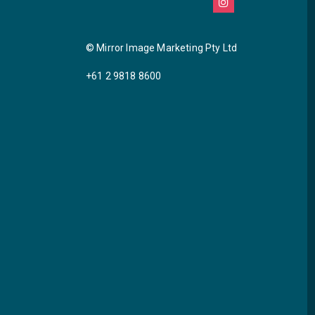
© Mirror Image Marketing Pty Ltd
+61 2 9818 8600