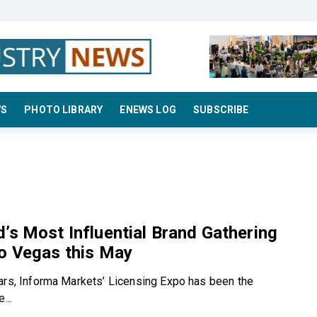
WS
PHOTO LIBRARY
ENEWS LOG
SUBSCRIBE
’s Most Influential Brand Gathering
o Vegas this May
ars, Informa Markets’ Licensing Expo has been the
...