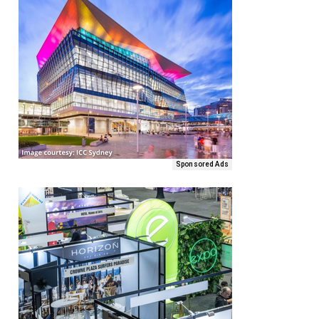
Sponsored Ads