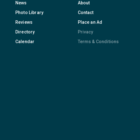
News
About
Photo Library
Contact
Reviews
Place an Ad
Directory
Privacy
Calendar
Terms & Conditions