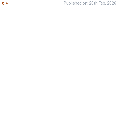
le »
Published on: 20th Feb, 2026