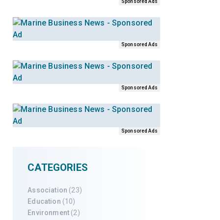
Sponsored Ads
Sponsored Ads
Sponsored Ads
Sponsored Ads
CATEGORIES
Association
(23)
Education
(10)
Environment
(2)