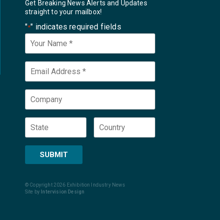
Get Breaking News Alerts and Updates
straight to your mailbox!
"
" indicates required fields
*
Your
Name
*
Email
*
Company
State
Country
SUBMIT
© Copyright 2026 Exhibition Industry News
Site by
Intervision Design