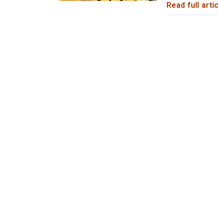
Read full artic