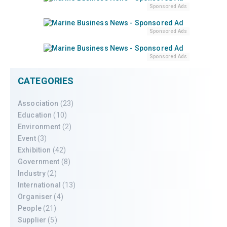
Sponsored Ads
Sponsored Ads
Sponsored Ads
CATEGORIES
Association
(23)
Education
(10)
Environment
(2)
Event
(3)
Exhibition
(42)
Government
(8)
Industry
(2)
International
(13)
Organiser
(4)
People
(21)
Supplier
(5)