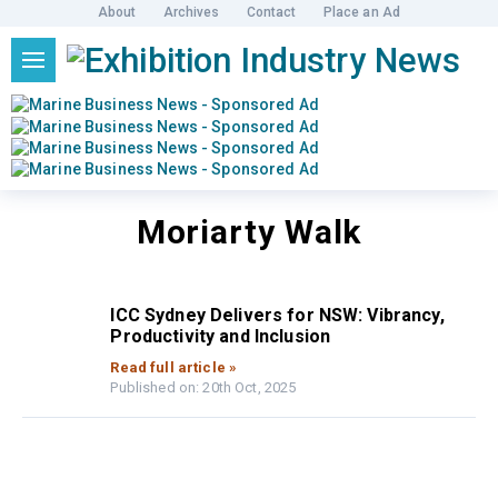
About
Archives
Contact
Place an Ad
Moriarty Walk
ICC Sydney Delivers for NSW: Vibrancy,
Productivity and Inclusion
Read full article »
Published on: 20th Oct, 2025