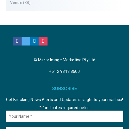
Venue
(38)
© Mirror Image Marketing Pty Ltd
+61 2 9818 8600
SUBSCRIBE
Get Breaking News Alerts and Updates straight to your mailbox!
"
" indicates required fields
*
Your
Name
*
Email