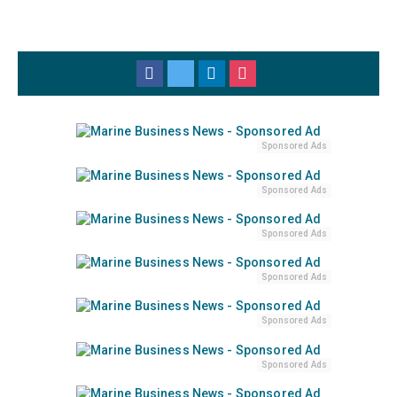
Sponsored Ads
Sponsored Ads
Sponsored Ads
Sponsored Ads
Sponsored Ads
Sponsored Ads