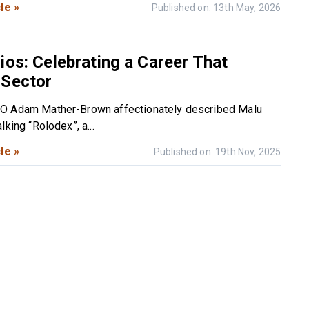
le »
Published on: 13th May, 2026
ios: Celebrating a Career That
 Sector
O Adam Mather-Brown affectionately described Malu
lking “Rolodex”, a...
le »
Published on: 19th Nov, 2025