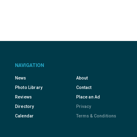
NAVIGATION
News
About
Photo Library
Contact
Reviews
Place an Ad
Directory
Privacy
Calendar
Terms & Conditions