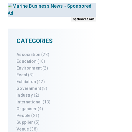
Sponsored Ads
CATEGORIES
Association
(23)
Education
(10)
Environment
(2)
Event
(3)
Exhibition
(42)
Government
(8)
Industry
(2)
International
(13)
Organiser
(4)
People
(21)
Supplier
(5)
Venue
(38)