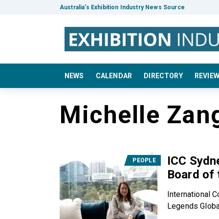
Australia’s Exhibition Industry News Source
NEWS
CALENDAR
DIRECTORY
REVIE
Michelle Zan
ICC Sydne
PEOPLE
Board of
International 
Legends Global