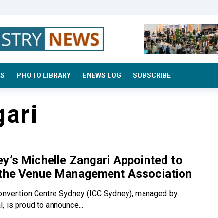
WS
PHOTO LIBRARY
ENEWS LOG
SUBSCRIBE
gari
y’s Michelle Zangari Appointed to
 the Venue Management Association
Convention Centre Sydney (ICC Sydney), managed by
, is proud to announce...