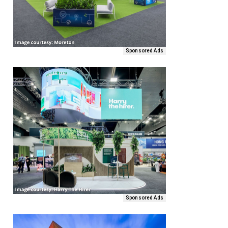
Sponsored Ads
Sponsored Ads