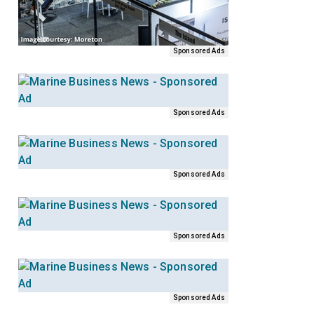
Sponsored Ads
Sponsored Ads
Sponsored Ads
Sponsored Ads
Sponsored Ads