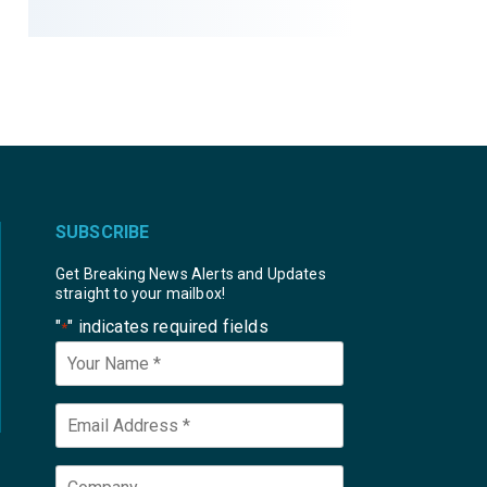
SUBSCRIBE
Get Breaking News Alerts and Updates
straight to your mailbox!
"
" indicates required fields
*
Your
Name
*
Email
*
Company