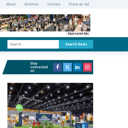
About
Archives
Contact
Place an Ad
Sponsored Ads
Search News
Stay
connected
on: