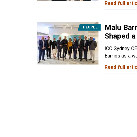
Read full artic
Malu Barr
PEOPLE
Shaped a
ICC Sydney CE
Barrios as a wa
Read full artic