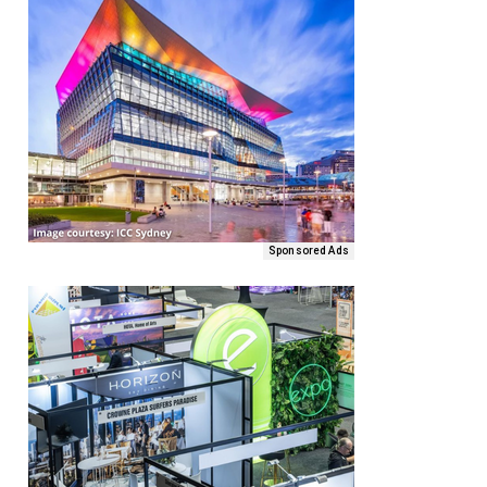
Sponsored Ads