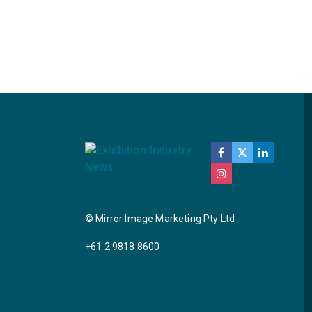
© Mirror Image Marketing Pty Ltd
+61 2 9818 8600