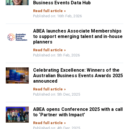
Business Events Data Hub
Read full article »
Published on: 16th Feb, 2026
ABEA launches Associate Memberships
to support emerging talent and in-house
planners
Read full article »
Published on: 5th Feb, 2026
Celebrating Excellence: Winners of the
Australian Business Events Awards 2025
announced
Read full article »
Published on: 5th Dec, 2025
ABEA opens Conference 2025 with a call
to ‘Partner with Impact’
Read full article »
Published on: 4th Dec, 2025