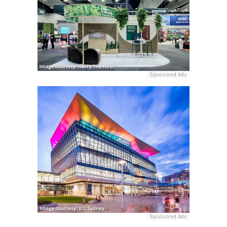
Sponsored Ads
Sponsored Ads