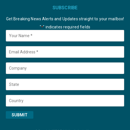
SUBSCRIBE
Get Breaking News Alerts and Updates straight to your mailbox!
"
" indicates required fields
*
Your
Name
*
Email
*
Company
State
Country
SUBMIT