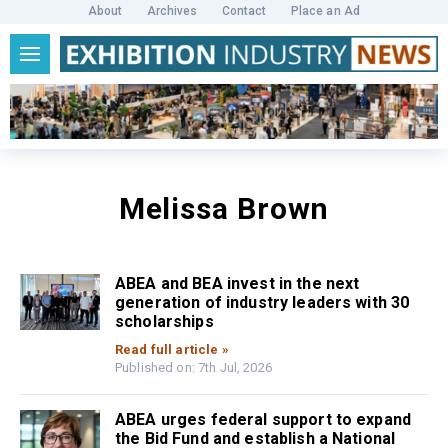
About
Archives
Contact
Place an Ad
Melissa Brown
ABEA and BEA invest in the next
generation of industry leaders with 30
scholarships
Read full article »
Published on: 7th Jul, 2026
ABEA urges federal support to expand
the Bid Fund and establish a National