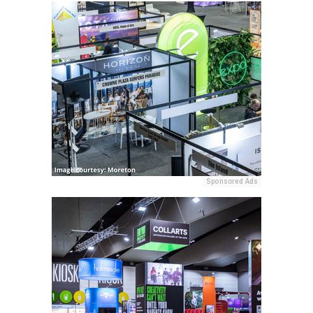
Sponsored Ads