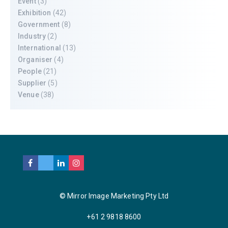
Event
(3)
Exhibition
(42)
Government
(8)
Industry
(2)
International
(13)
Organiser
(4)
People
(21)
Supplier
(5)
Venue
(38)
© Mirror Image Marketing Pty Ltd
+61 2 9818 8600