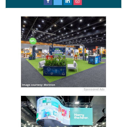
Sponsored Ads