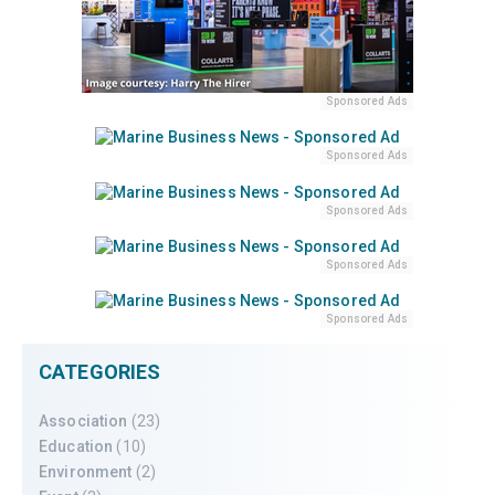
Sponsored Ads
Sponsored Ads
Sponsored Ads
Sponsored Ads
Sponsored Ads
CATEGORIES
Association
(23)
Education
(10)
Environment
(2)