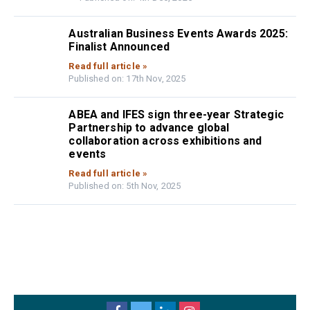
Australian Business Events Awards 2025:
Finalist Announced
Read full article »
Published on: 17th Nov, 2025
ABEA and IFES sign three-year Strategic
Partnership to advance global
collaboration across exhibitions and
events
Read full article »
Published on: 5th Nov, 2025