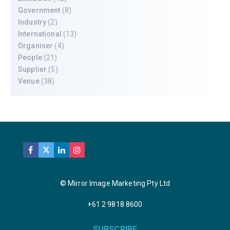
Government
(8)
Industry
(2)
International
(13)
Organiser
(4)
People
(21)
Supplier
(5)
Venue
(38)
© Mirror Image Marketing Pty Ltd
+61 2 9818 8600
SUBSCRIBE