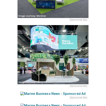
Sponsored Ads
Sponsored Ads
Sponsored Ads