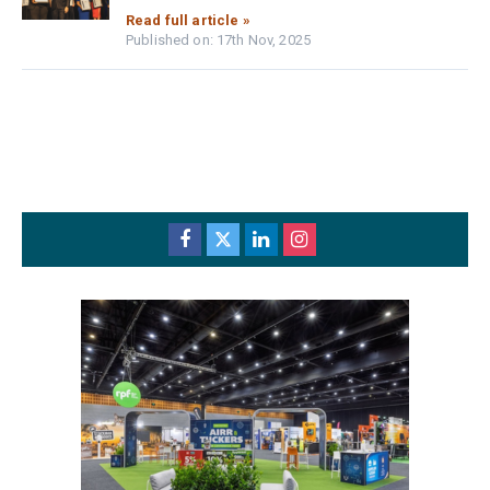
Read full article »
Published on: 17th Nov, 2025