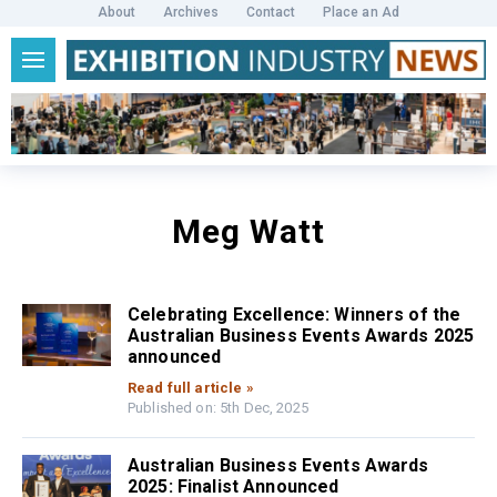
About
Archives
Contact
Place an Ad
Meg Watt
Celebrating Excellence: Winners of the
Australian Business Events Awards 2025
announced
Read full article »
Published on: 5th Dec, 2025
Australian Business Events Awards
2025: Finalist Announced