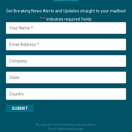
Get Breaking News Alerts and Updates straight to your mailbox!
"
" indicates required fields
*
Your
Name
*
Email
*
Company
State
Country
SUBMIT
© Copyright 2026 Exhibition Industry News
Site by
Intervision Design