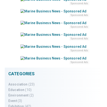
Sponsored Ads
Sponsored Ads
Sponsored Ads
Sponsored Ads
Sponsored Ads
Sponsored Ads
CATEGORIES
Association
(23)
Education
(10)
Environment
(2)
Event
(3)
Exhibition
(42)