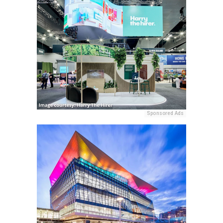
Sponsored Ads