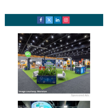
Sponsored Ads