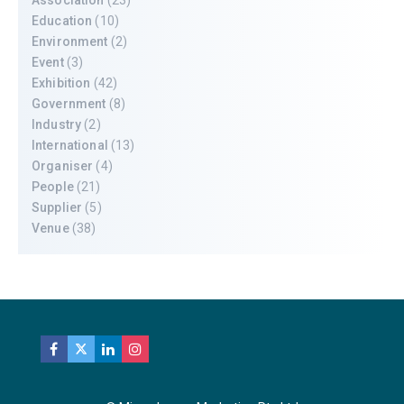
Education
(10)
Environment
(2)
Event
(3)
Exhibition
(42)
Government
(8)
Industry
(2)
International
(13)
Organiser
(4)
People
(21)
Supplier
(5)
Venue
(38)