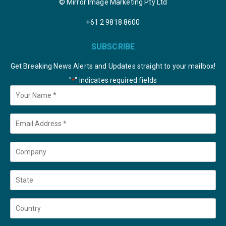
© Mirror Image Marketing Pty Ltd
+61 2 9818 8600
SUBSCRIBE
Get Breaking News Alerts and Updates straight to your mailbox!
"
" indicates required fields
*
Your
Name
*
Email
*
Company
State
Country