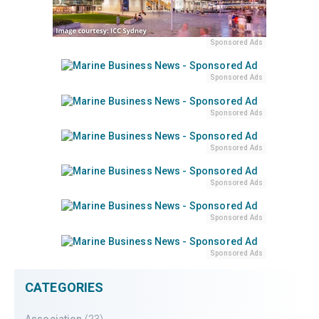
Sponsored Ads
Sponsored Ads
Sponsored Ads
Sponsored Ads
Sponsored Ads
Sponsored Ads
Sponsored Ads
CATEGORIES
Association
(23)