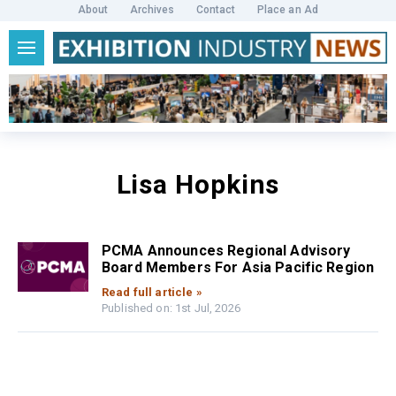
About
Archives
Contact
Place an Ad
Lisa Hopkins
PCMA Announces Regional Advisory
Board Members For Asia Pacific Region
Read full article »
Published on: 1st Jul, 2026