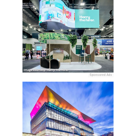
Sponsored Ads