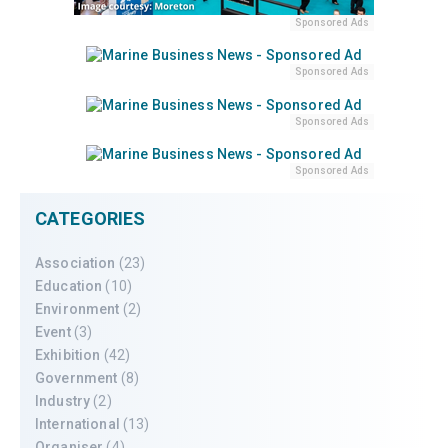
Sponsored Ads
Sponsored Ads
Sponsored Ads
Sponsored Ads
CATEGORIES
Association
(23)
Education
(10)
Environment
(2)
Event
(3)
Exhibition
(42)
Government
(8)
Industry
(2)
International
(13)
Organiser
(4)