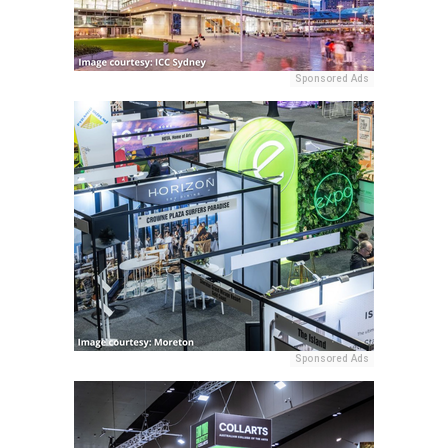
Sponsored Ads
Sponsored Ads