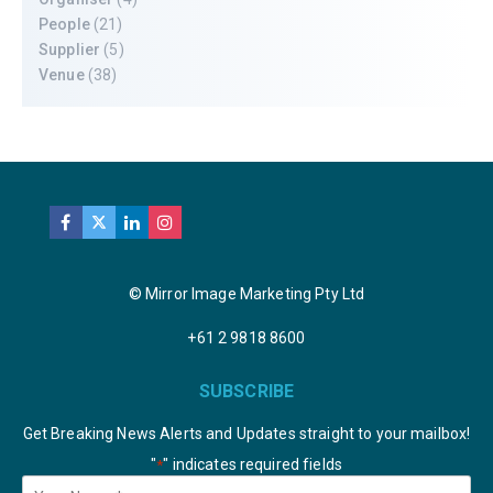
People
(21)
Supplier
(5)
Venue
(38)
© Mirror Image Marketing Pty Ltd
+61 2 9818 8600
SUBSCRIBE
Get Breaking News Alerts and Updates straight to your mailbox!
"
" indicates required fields
*
Your