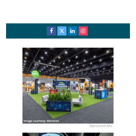
Sponsored Ads