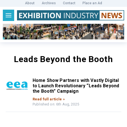
About
Archives
Contact
Place an Ad
Leads Beyond the Booth
Home Show Partners with Vastly Digital
to Launch Revolutionary “Leads Beyond
the Booth” Campaign
Read full article »
Published on: 6th Aug, 2025