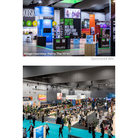
Sponsored Ads