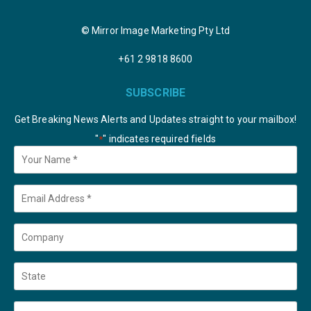
© Mirror Image Marketing Pty Ltd
+61 2 9818 8600
SUBSCRIBE
Get Breaking News Alerts and Updates straight to your mailbox!
"
" indicates required fields
*
Your
Name
*
Email
*
Company
State
Country