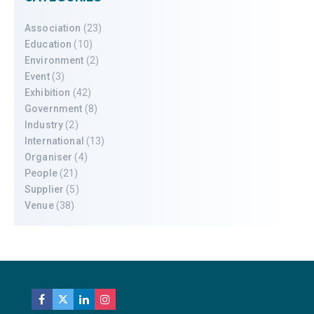
Association
(23)
Education
(10)
Environment
(2)
Event
(3)
Exhibition
(42)
Government
(8)
Industry
(2)
International
(13)
Organiser
(4)
People
(21)
Supplier
(5)
Venue
(38)