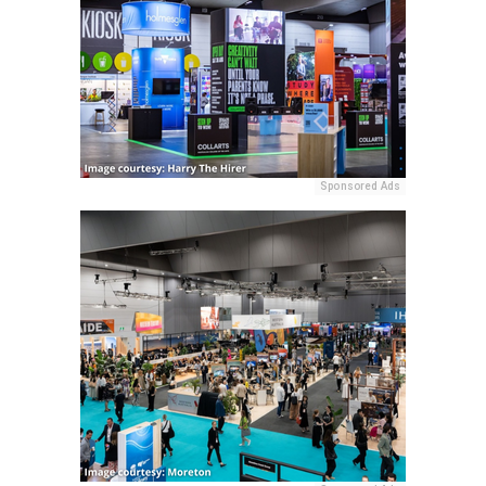
Sponsored Ads