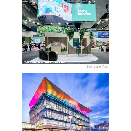
Sponsored Ads