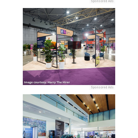
Sponsored Ads
Sponsored Ads