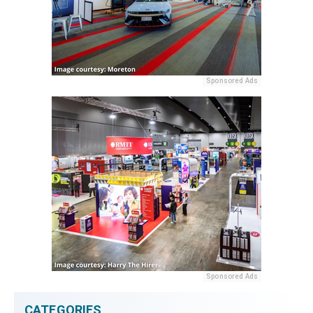
Sponsored Ads
Sponsored Ads
CATEGORIES