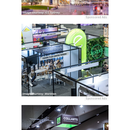
Sponsored Ads
Sponsored Ads