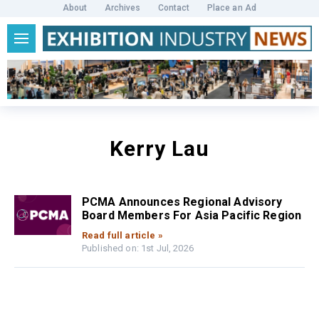
About
Archives
Contact
Place an Ad
Kerry Lau
PCMA Announces Regional Advisory
Board Members For Asia Pacific Region
Read full article »
Published on: 1st Jul, 2026