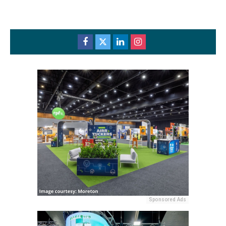
Sponsored Ads