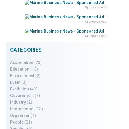
Sponsored Ads
Sponsored Ads
Sponsored Ads
CATEGORIES
Association
(23)
Education
(10)
Environment
(2)
Event
(3)
Exhibition
(42)
Government
(8)
Industry
(2)
International
(13)
Organiser
(4)
People
(21)
Supplier
(5)