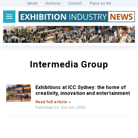
About
Archives
Contact
Place an Ad
Intermedia Group
Exhibitions at ICC Sydney: the home of
creativity, innovation and entertainment
Read full article »
Published on: 3rd Jun, 2025