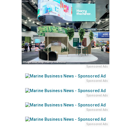
Sponsored Ads
Sponsored Ads
Sponsored Ads
Sponsored Ads
Sponsored Ads