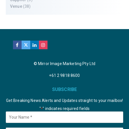
Venue
(38)
© Mirror Image Marketing Pty Ltd
+61 2 9818 8600
SUBSCRIBE
Get Breaking News Alerts and Updates straight to your mailbox!
"
" indicates required fields
*
Your
Name
*