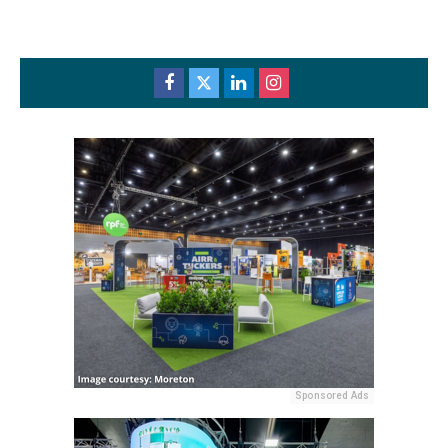
Sponsored Ads