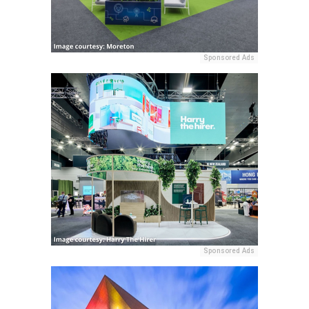
Sponsored Ads
Sponsored Ads