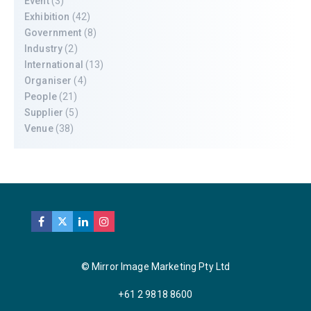
Event
(3)
Exhibition
(42)
Government
(8)
Industry
(2)
International
(13)
Organiser
(4)
People
(21)
Supplier
(5)
Venue
(38)
© Mirror Image Marketing Pty Ltd
+61 2 9818 8600