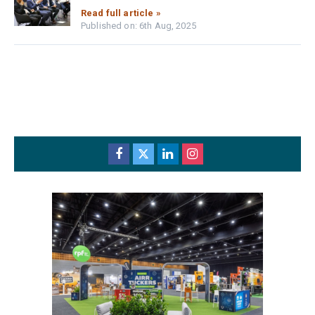
Read full article »
Published on: 6th Aug, 2025