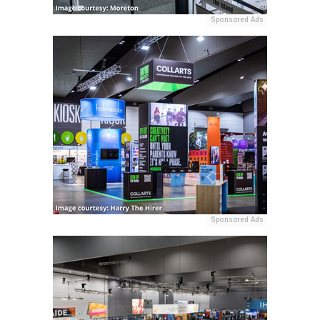
Sponsored Ads
Sponsored Ads