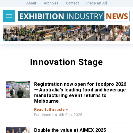
About
Archives
Contact
Place an Ad
Innovation Stage
Registration now open for foodpro 2026
— Australia’s leading food and beverage
manufacturing event returns to
Melbourne
Read full article »
Published on: 4th Feb, 2026
Double the value at AIMEX 2025