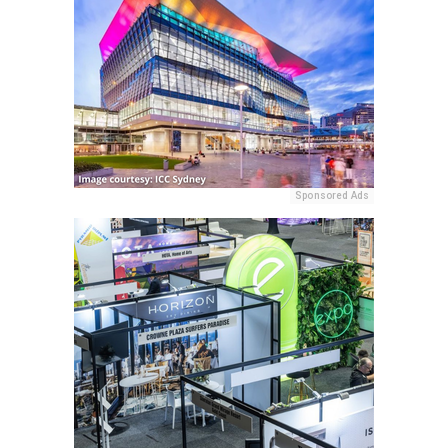
Sponsored Ads