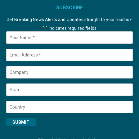
SUBSCRIBE
Get Breaking News Alerts and Updates straight to your mailbox!
"
" indicates required fields
*
Your
Name
*
Email
*
Company
State
Country
SUBMIT