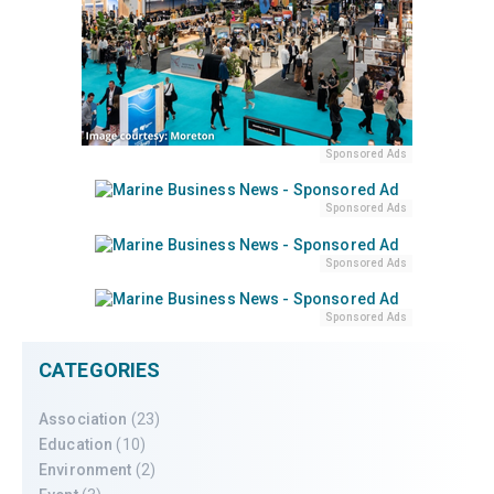
Sponsored Ads
Sponsored Ads
Sponsored Ads
Sponsored Ads
CATEGORIES
Association
(23)
Education
(10)
Environment
(2)