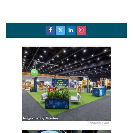
Sponsored Ads