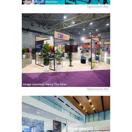
Sponsored Ads
Sponsored Ads