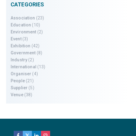
CATEGORIES
Association
(23)
Education
(10)
Environment
(2)
Event
(3)
Exhibition
(42)
Government
(8)
Industry
(2)
International
(13)
Organiser
(4)
People
(21)
Supplier
(5)
Venue
(38)