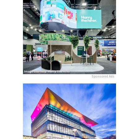
Sponsored Ads