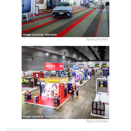
Sponsored Ads
Sponsored Ads