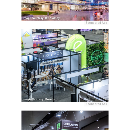
Sponsored Ads
Sponsored Ads