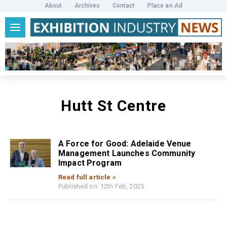
About
Archives
Contact
Place an Ad
Hutt St Centre
A Force for Good: Adelaide Venue
Management Launches Community
Impact Program
Read full article »
Published on: 12th Feb, 2025