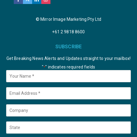
© Mirror Image Marketing Pty Ltd
+61 2 9818 8600
SUBSCRIBE
Get Breaking News Alerts and Updates straight to your mailbox!
"
" indicates required fields
*
Your
Name
*
Email
*
Company
State