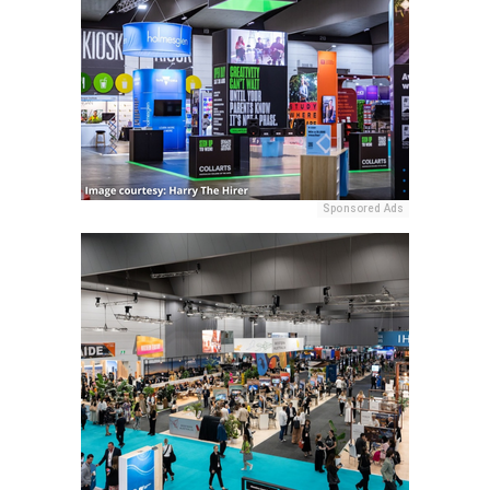
Sponsored Ads