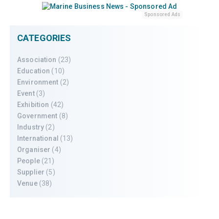
Sponsored Ads
CATEGORIES
Association
(23)
Education
(10)
Environment
(2)
Event
(3)
Exhibition
(42)
Government
(8)
Industry
(2)
International
(13)
Organiser
(4)
People
(21)
Supplier
(5)
Venue
(38)