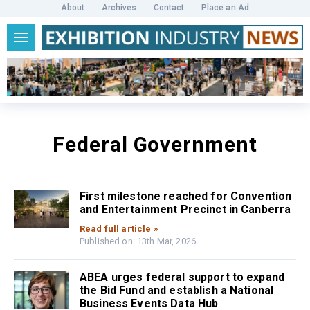
About
Archives
Contact
Place an Ad
Federal Government
First milestone reached for Convention
and Entertainment Precinct in Canberra
Read full article »
Published on: 13th Mar, 2026
ABEA urges federal support to expand
the Bid Fund and establish a National
Business Events Data Hub