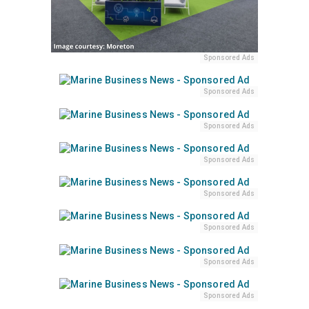
Sponsored Ads
Sponsored Ads
Sponsored Ads
Sponsored Ads
Sponsored Ads
Sponsored Ads
Sponsored Ads
Sponsored Ads