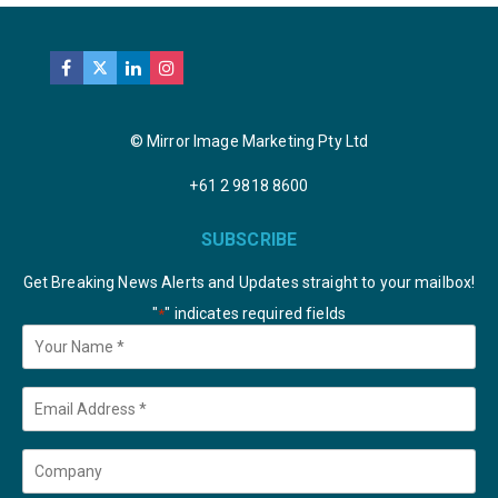
© Mirror Image Marketing Pty Ltd
+61 2 9818 8600
SUBSCRIBE
Get Breaking News Alerts and Updates straight to your mailbox!
"
" indicates required fields
*
Your
Name
*
Email
*
Company