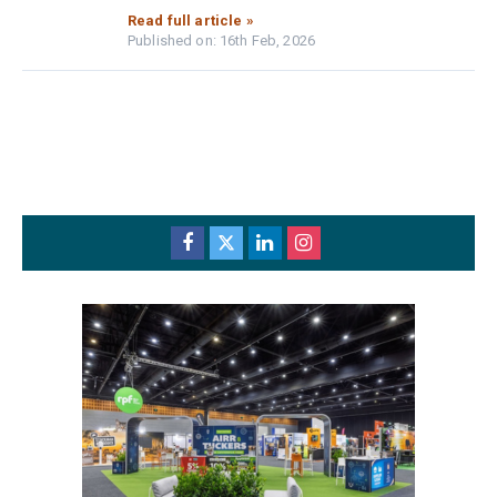
Read full article »
Published on: 16th Feb, 2026