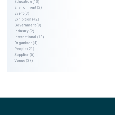
Education
(10)
Environment
(2)
Event
(3)
Exhibition
(42)
Government
(8)
Industry
(2)
International
(13)
Organiser
(4)
People
(21)
Supplier
(5)
Venue
(38)