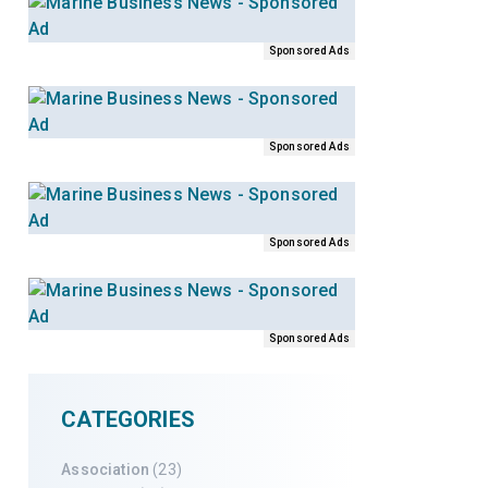
Sponsored Ads
Sponsored Ads
Sponsored Ads
Sponsored Ads
CATEGORIES
Association
(23)