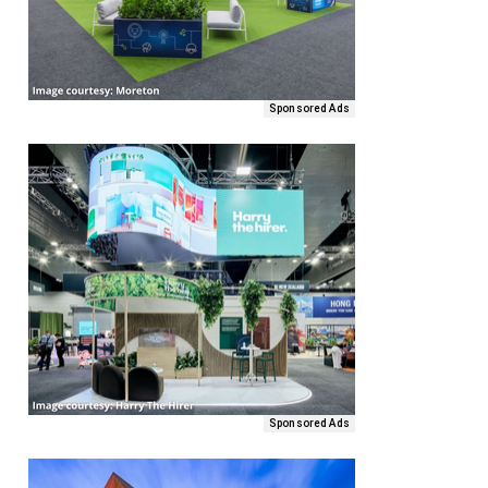
Sponsored Ads
Sponsored Ads