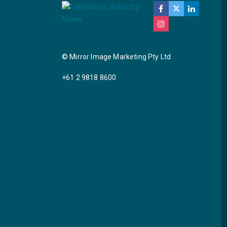
© Mirror Image Marketing Pty Ltd
+61 2 9818 8600