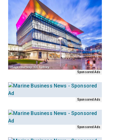
Sponsored Ads
Sponsored Ads
Sponsored Ads