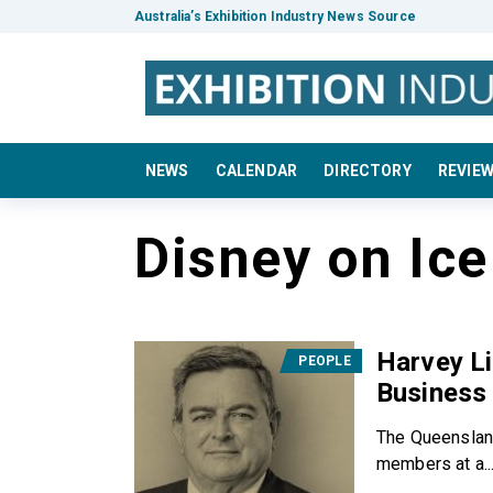
Australia’s Exhibition Industry News Source
NEWS
CALENDAR
DIRECTORY
REVIE
Disney on Ice
Harvey Li
PEOPLE
Business
The Queenslan
members at a..