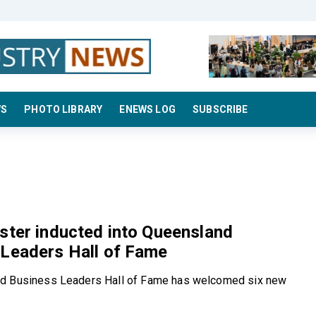
WS
PHOTO LIBRARY
ENEWS LOG
SUBSCRIBE
ster inducted into Queensland
 Leaders Hall of Fame
d Business Leaders Hall of Fame has welcomed six new
.