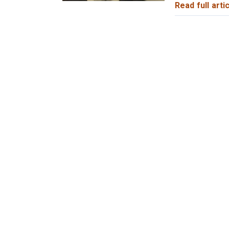
Read full artic