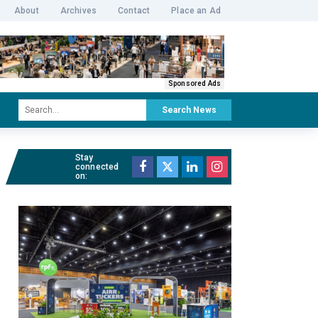
About
Archives
Contact
Place an Ad
Sponsored Ads
Search News
Stay
connected
on: