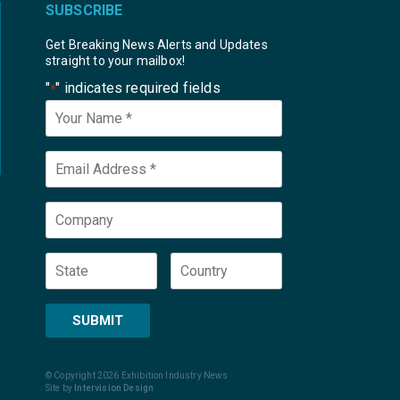
SUBSCRIBE
Get Breaking News Alerts and Updates
straight to your mailbox!
"
" indicates required fields
*
Your
Name
*
Email
*
Company
State
Country
SUBMIT
© Copyright 2026 Exhibition Industry News
Site by
Intervision Design