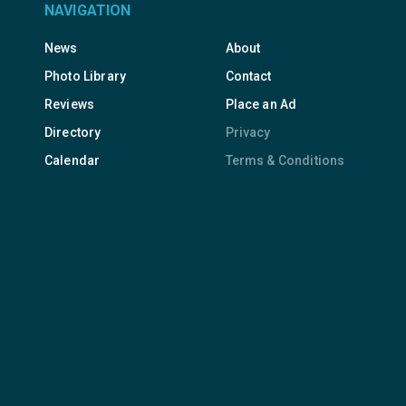
NAVIGATION
News
About
Photo Library
Contact
Reviews
Place an Ad
Directory
Privacy
Calendar
Terms & Conditions