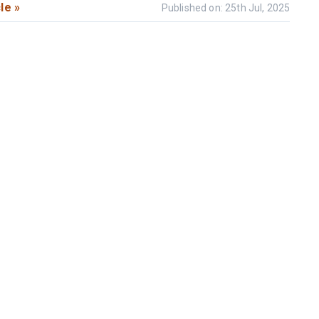
le »
Published on: 25th Jul, 2025