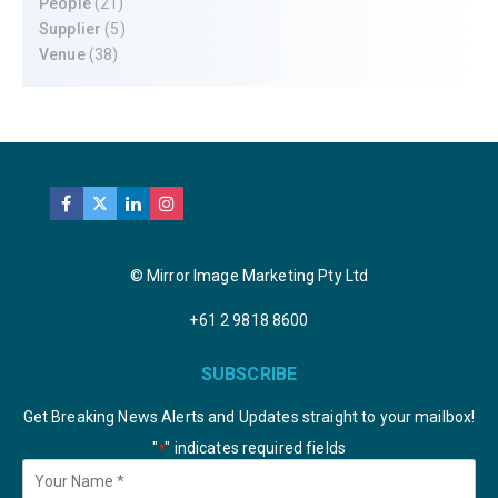
People
(21)
Supplier
(5)
Venue
(38)
© Mirror Image Marketing Pty Ltd
+61 2 9818 8600
SUBSCRIBE
Get Breaking News Alerts and Updates straight to your mailbox!
"
" indicates required fields
*
Your
Name
*