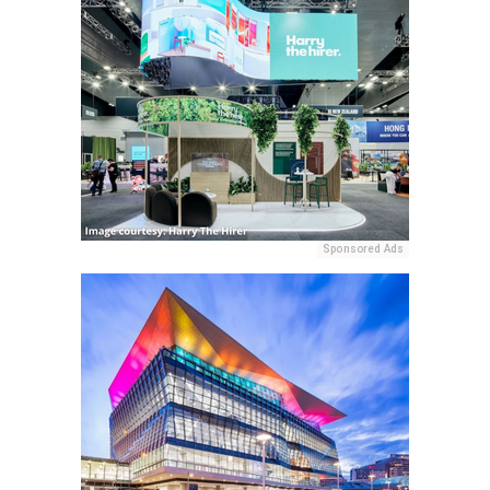
Sponsored Ads