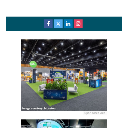
Sponsored Ads