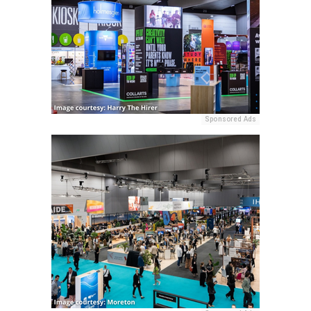
Sponsored Ads