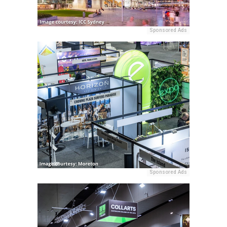
Sponsored Ads
Sponsored Ads