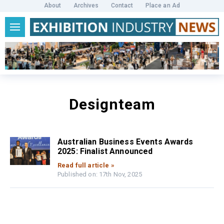
About
Archives
Contact
Place an Ad
Designteam
Australian Business Events Awards
2025: Finalist Announced
Read full article »
Published on: 17th Nov, 2025