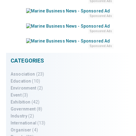
Sponsored Ads
Sponsored Ads
Sponsored Ads
Sponsored Ads
CATEGORIES
Association
(23)
Education
(10)
Environment
(2)
Event
(3)
Exhibition
(42)
Government
(8)
Industry
(2)
International
(13)
Organiser
(4)