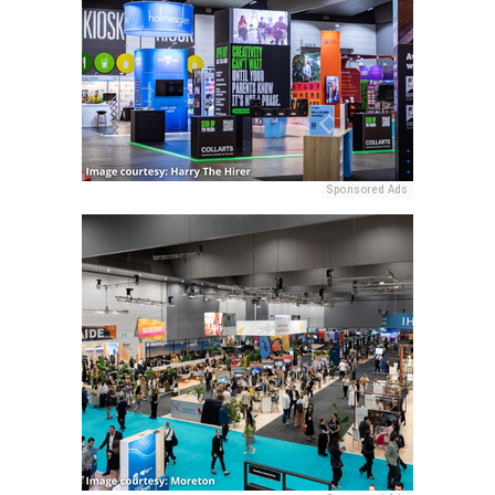
Sponsored Ads