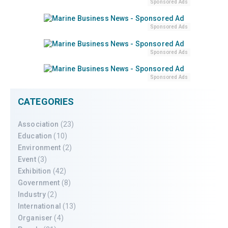
Sponsored Ads
Sponsored Ads
Sponsored Ads
Sponsored Ads
CATEGORIES
Association
(23)
Education
(10)
Environment
(2)
Event
(3)
Exhibition
(42)
Government
(8)
Industry
(2)
International
(13)
Organiser
(4)