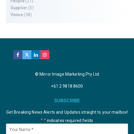
People
(21)
Supplier
(5)
Venue
(38)
© Mirror Image Marketing Pty Ltd
+61 2 9818 8600
SUBSCRIBE
Get Breaking News Alerts and Updates straight to your mailbox!
"
" indicates required fields
*
Your
Name
*