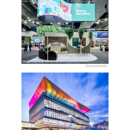
Sponsored Ads