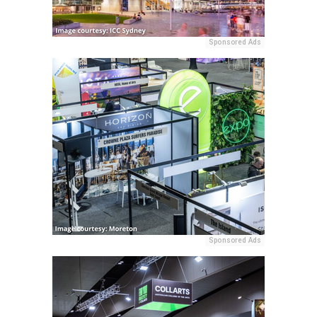
Sponsored Ads
Sponsored Ads