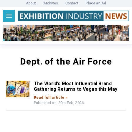
About
Archives
Contact
Place an Ad
Dept. of the Air Force
The World’s Most Influential Brand
Gathering Returns to Vegas this May
Read full article »
Published on: 20th Feb, 2026