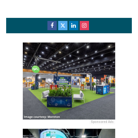
Sponsored Ads