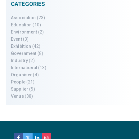
CATEGORIES
Association
(23)
Education
(10)
Environment
(2)
Event
(3)
Exhibition
(42)
Government
(8)
Industry
(2)
International
(13)
Organiser
(4)
People
(21)
Supplier
(5)
Venue
(38)