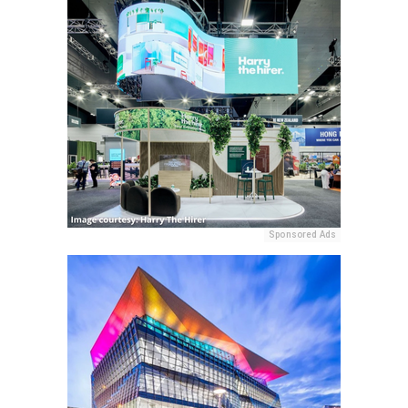
Sponsored Ads