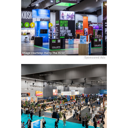
Sponsored Ads