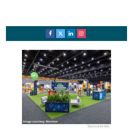
Sponsored Ads