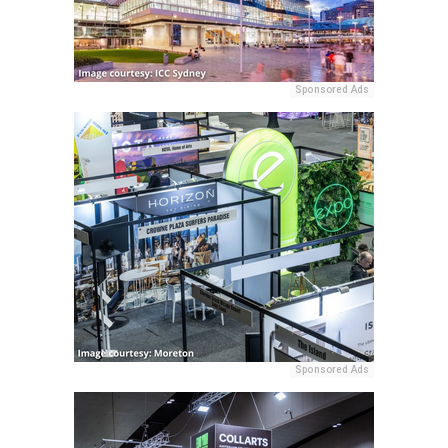
Sponsored Ads
Sponsored Ads