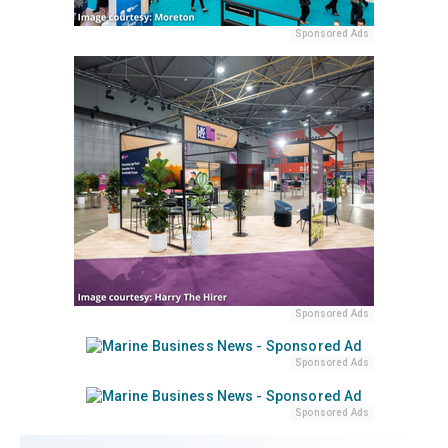
Sponsored Ads
Sponsored Ads
Sponsored Ads
Sponsored Ads