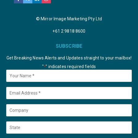
© Mirror Image Marketing Pty Ltd
+61 2 9818 8600
SUBSCRIBE
Get Breaking News Alerts and Updates straight to your mailbox!
"
" indicates required fields
*
Your
Name
*
Email
*
Company
State