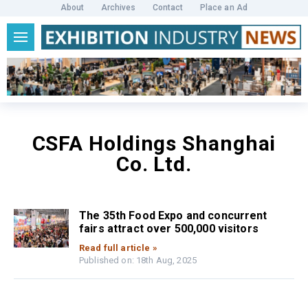
About
Archives
Contact
Place an Ad
CSFA Holdings Shanghai
Co. Ltd.
The 35th Food Expo and concurrent
fairs attract over 500,000 visitors
Read full article »
Published on: 18th Aug, 2025