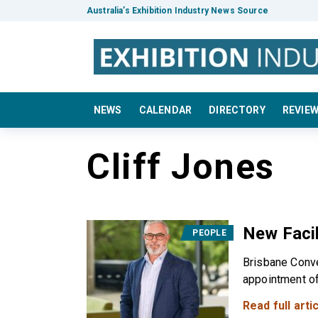
Australia’s Exhibition Industry News Source
NEWS
CALENDAR
DIRECTORY
REVIE
Cliff Jones
New Facil
PEOPLE
Brisbane Conve
appointment of 
Read full artic