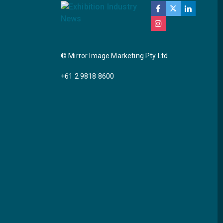
© Mirror Image Marketing Pty Ltd
+61 2 9818 8600