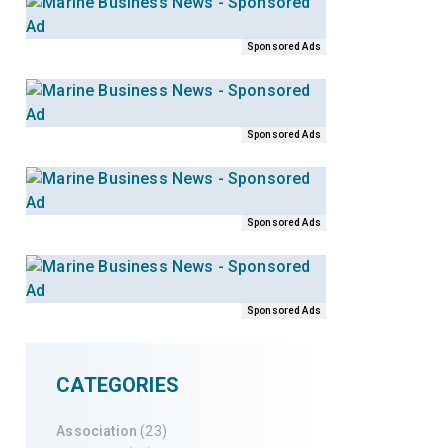
Sponsored Ads
Sponsored Ads
Sponsored Ads
Sponsored Ads
CATEGORIES
Association
(23)