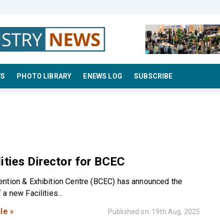
WS
PHOTO LIBRARY
ENEWS LOG
SUBSCRIBE
ities Director for BCEC
ntion & Exhibition Centre (BCEC) has announced the
a new Facilities...
le »
Published on: 19th Aug, 2025