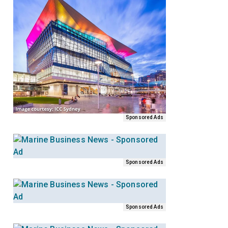
Sponsored Ads
Sponsored Ads
Sponsored Ads