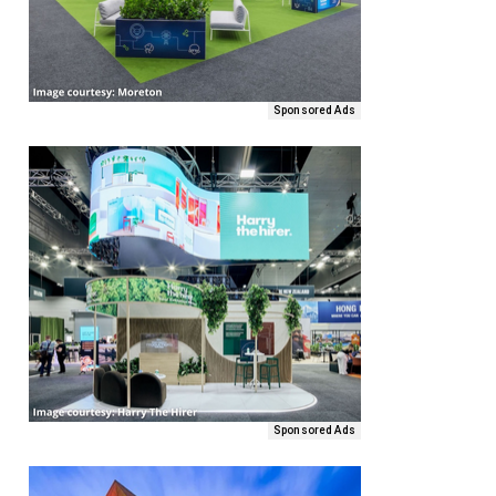
Sponsored Ads
Sponsored Ads