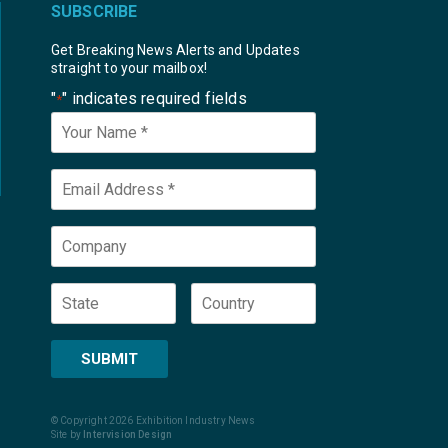
SUBSCRIBE
Get Breaking News Alerts and Updates
straight to your mailbox!
"
" indicates required fields
*
Your
Name
*
Email
*
Company
State
Country
SUBMIT
© Copyright 2026 Exhibition Industry News
Site by
Intervision Design