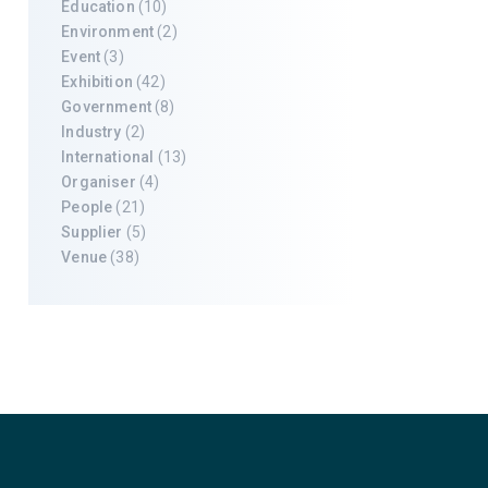
Education
(10)
Environment
(2)
Event
(3)
Exhibition
(42)
Government
(8)
Industry
(2)
International
(13)
Organiser
(4)
People
(21)
Supplier
(5)
Venue
(38)