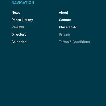
NAVIGATION
News
About
Photo Library
Contact
Reviews
Place an Ad
Directory
Privacy
Calendar
Terms & Conditions