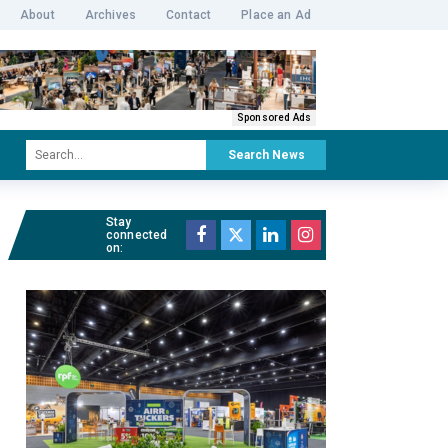
About
Archives
Contact
Place an Ad
Sponsored Ads
Search News
Stay
connected
on: