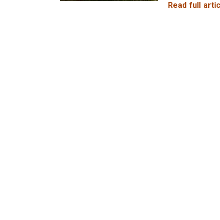
Read full artic