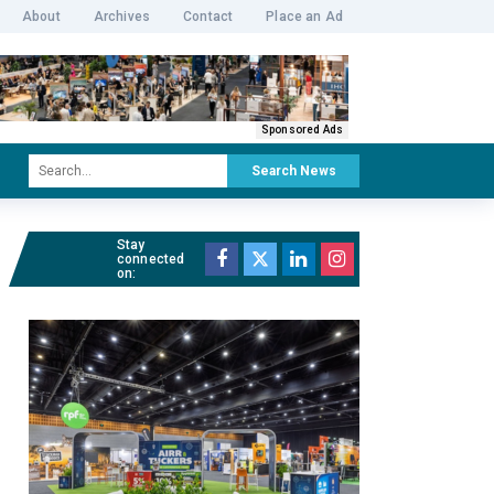
About
Archives
Contact
Place an Ad
Sponsored Ads
Search News
Stay
connected
on: