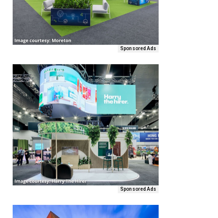
Sponsored Ads
Sponsored Ads