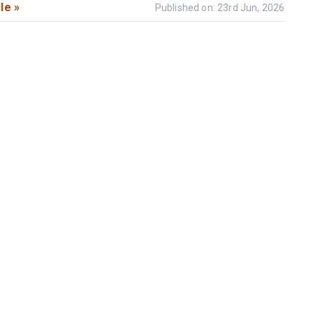
le »
Published on: 23rd Jun, 2026