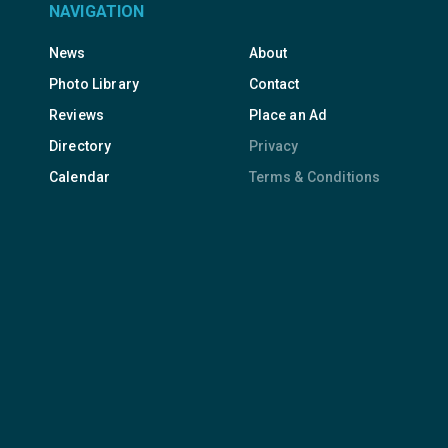
NAVIGATION
News
About
Photo Library
Contact
Reviews
Place an Ad
Directory
Privacy
Calendar
Terms & Conditions