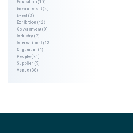
Education
(10)
Environment
(2)
Event
(3)
Exhibition
(42)
Government
(8)
Industry
(2)
International
(13)
Organiser
(4)
People
(21)
Supplier
(5)
Venue
(38)