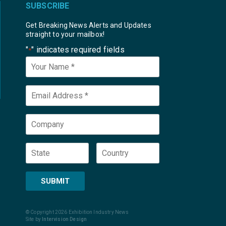
SUBSCRIBE
Get Breaking News Alerts and Updates
straight to your mailbox!
"
" indicates required fields
*
Your
Name
*
Email
*
Company
State
Country
SUBMIT
© Copyright 2026 Exhibition Industry News
Site by
Intervision Design