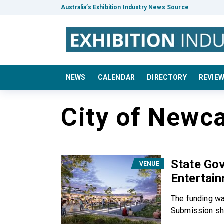
Australia’s Exhibition Industry News Source
NEWS
CALENDAR
DIRECTORY
REVIE
City of Newca
State Go
VENUE
Entertain
The funding wa
Submission sha