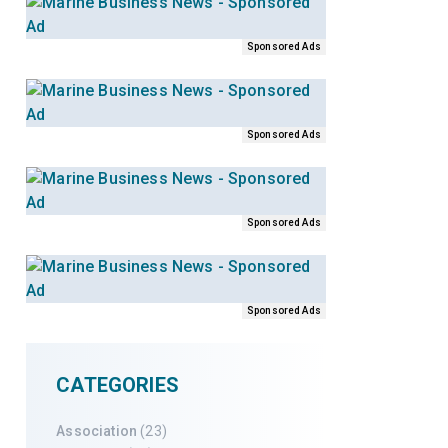
Sponsored Ads
Sponsored Ads
Sponsored Ads
Sponsored Ads
CATEGORIES
Association
(23)