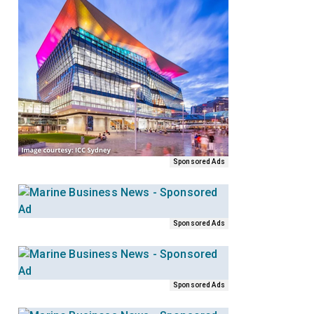
Sponsored Ads
Sponsored Ads
Sponsored Ads