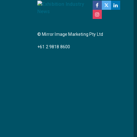
© Mirror Image Marketing Pty Ltd
+61 2 9818 8600