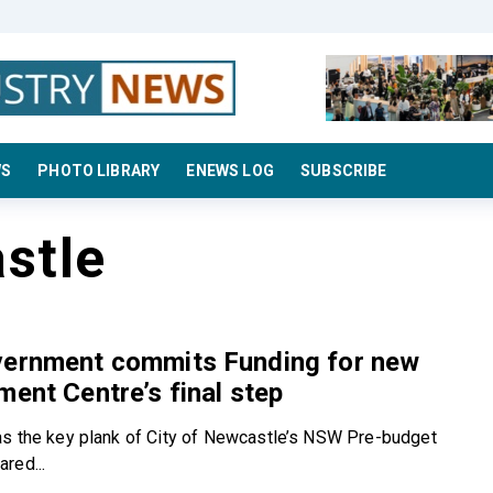
WS
PHOTO LIBRARY
ENEWS LOG
SUBSCRIBE
stle
vernment commits Funding for new
ment Centre’s final step
s the key plank of City of Newcastle’s NSW Pre-budget
red...