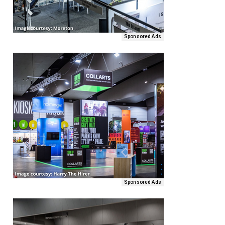
Sponsored Ads
Sponsored Ads