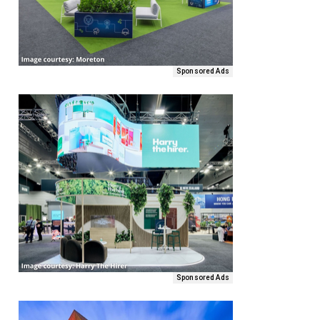
Sponsored Ads
Sponsored Ads