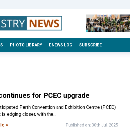
WS
PHOTO LIBRARY
ENEWS LOG
SUBSCRIBE
 continues for PCEC upgrade
nticipated Perth Convention and Exhibition Centre (PCEC)
s edging closer, with the...
le »
Published on: 30th Jul, 2025