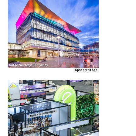
Sponsored Ads