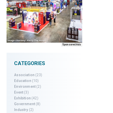
Sponsored Ads
CATEGORIES
Association
(23)
Education
(10)
Environment
(2)
Event
(3)
Exhibition
(42)
Government
(8)
Industry
(2)