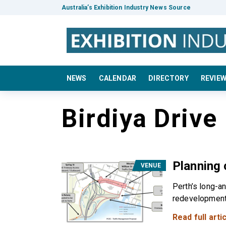
Australia’s Exhibition Industry News Source
NEWS
CALENDAR
DIRECTORY
REVIE
Birdiya Drive
Planning
VENUE
Perth’s long-a
redevelopment i
Read full artic