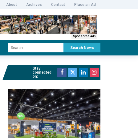
About
Archives
Contact
Place an Ad
Sponsored Ads
Search News
Stay
connected
on: