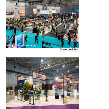
Sponsored Ads