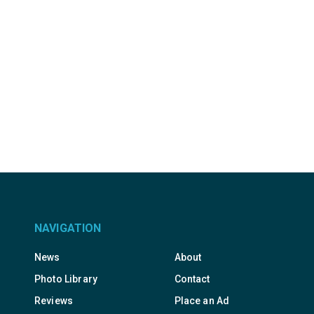
NAVIGATION
News
About
Photo Library
Contact
Reviews
Place an Ad