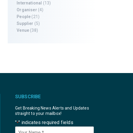
International
(13)
Organiser
(4)
People
(21)
Supplier
(5)
Venue
(38)
SUBSCRIBE
Get Breaking News Alerts and Updates
straight to your mailbox!
"
" indicates required fields
*
Your