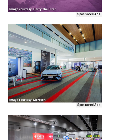
Sponsored Ads
Sponsored Ads