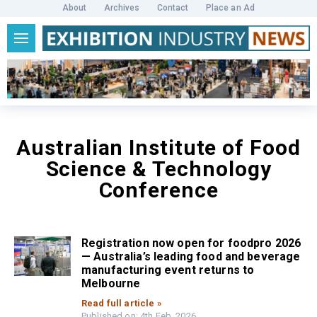
About
Archives
Contact
Place an Ad
Australian Institute of Food
Science & Technology
Conference
Registration now open for foodpro 2026
— Australia’s leading food and beverage
manufacturing event returns to
Melbourne
Read full article »
Published on: 4th Feb, 2026