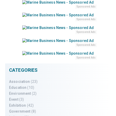
Sponsored Ads
Sponsored Ads
Sponsored Ads
Sponsored Ads
Sponsored Ads
CATEGORIES
Association
(23)
Education
(10)
Environment
(2)
Event
(3)
Exhibition
(42)
Government
(8)