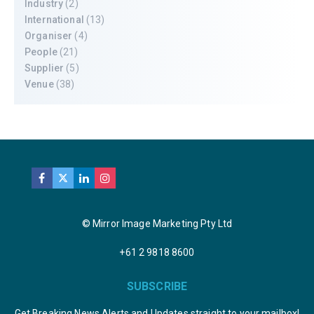
Industry
(2)
International
(13)
Organiser
(4)
People
(21)
Supplier
(5)
Venue
(38)
© Mirror Image Marketing Pty Ltd
+61 2 9818 8600
SUBSCRIBE
Get Breaking News Alerts and Updates straight to your mailbox!