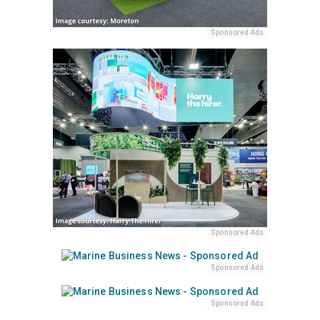
Sponsored Ads
Sponsored Ads
Sponsored Ads
Sponsored Ads