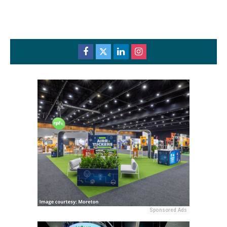
Sponsored Ads