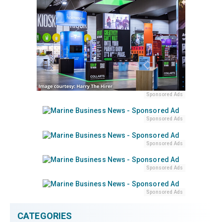
Sponsored Ads
Sponsored Ads
Sponsored Ads
Sponsored Ads
Sponsored Ads
CATEGORIES