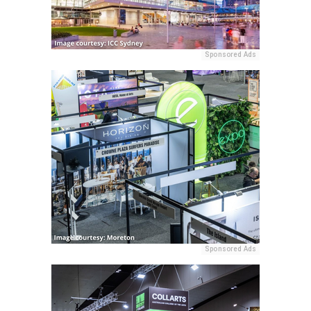
Sponsored Ads
Sponsored Ads