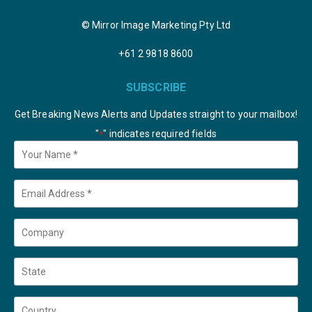
© Mirror Image Marketing Pty Ltd
+61 2 9818 8600
SUBSCRIBE
Get Breaking News Alerts and Updates straight to your mailbox!
"
" indicates required fields
*
Your
Name
*
Email
*
Company
State
Country