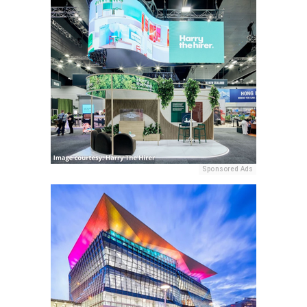
Sponsored Ads