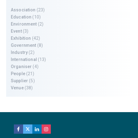
Association
(23)
Education
(10)
Environment
(2)
Event
(3)
Exhibition
(42)
Government
(8)
Industry
(2)
International
(13)
Organiser
(4)
People
(21)
Supplier
(5)
Venue
(38)