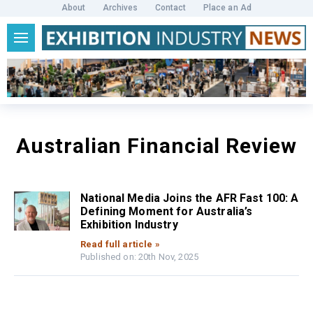
About
Archives
Contact
Place an Ad
Australian Financial Review
National Media Joins the AFR Fast 100: A
Defining Moment for Australia’s
Exhibition Industry
Read full article »
Published on: 20th Nov, 2025