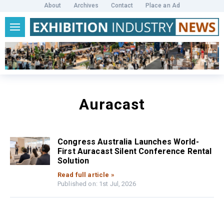
About
Archives
Contact
Place an Ad
Auracast
Congress Australia Launches World-
First Auracast Silent Conference Rental
Solution
Read full article »
Published on: 1st Jul, 2026