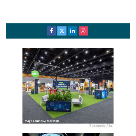
Sponsored Ads