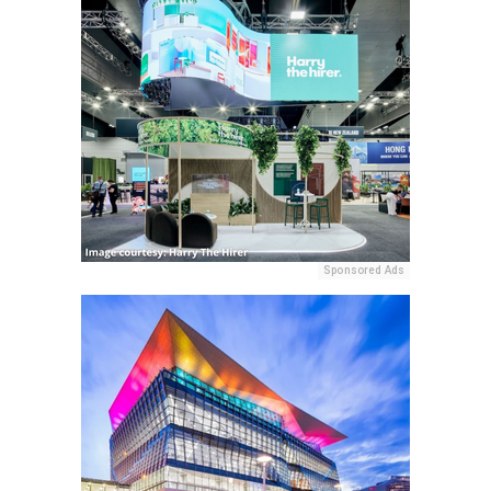
Sponsored Ads