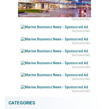
Sponsored Ads
Sponsored Ads
Sponsored Ads
Sponsored Ads
Sponsored Ads
Sponsored Ads
Sponsored Ads
CATEGORIES