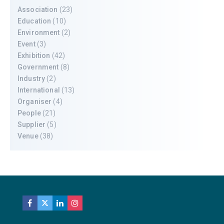
Association
(23)
Education
(10)
Environment
(2)
Event
(3)
Exhibition
(42)
Government
(8)
Industry
(2)
International
(13)
Organiser
(4)
People
(21)
Supplier
(5)
Venue
(38)