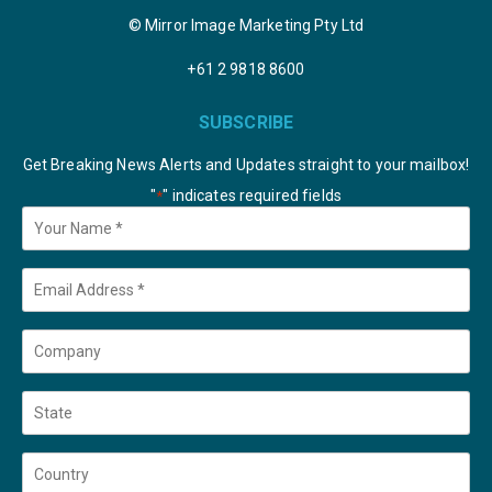
© Mirror Image Marketing Pty Ltd
+61 2 9818 8600
SUBSCRIBE
Get Breaking News Alerts and Updates straight to your mailbox!
"
" indicates required fields
*
Your
Name
*
Email
*
Company
State
Country