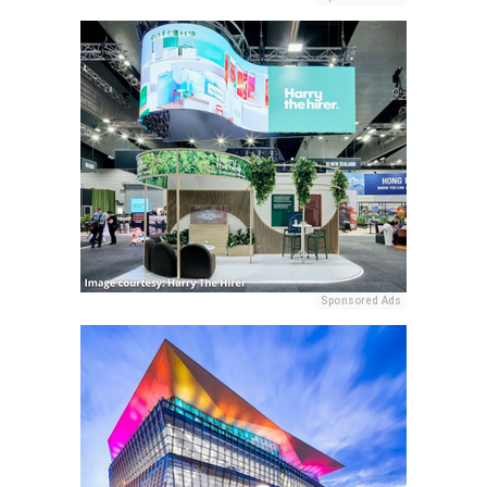
Sponsored Ads