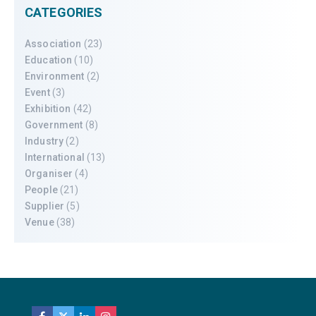
CATEGORIES
Association
(23)
Education
(10)
Environment
(2)
Event
(3)
Exhibition
(42)
Government
(8)
Industry
(2)
International
(13)
Organiser
(4)
People
(21)
Supplier
(5)
Venue
(38)