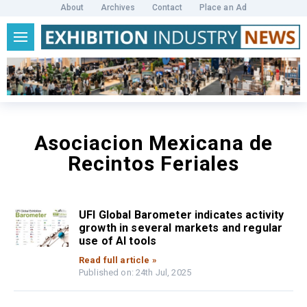
About
Archives
Contact
Place an Ad
Asociacion Mexicana de
Recintos Feriales
UFI Global Barometer indicates activity
growth in several markets and regular
use of AI tools
Read full article »
Published on: 24th Jul, 2025