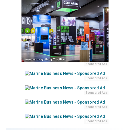
Sponsored Ads
Sponsored Ads
Sponsored Ads
Sponsored Ads
Sponsored Ads