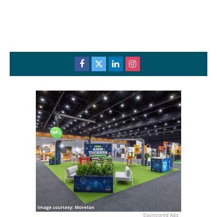
Sponsored Ads