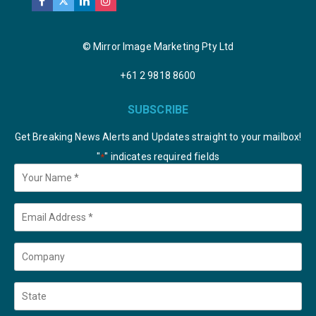
© Mirror Image Marketing Pty Ltd
+61 2 9818 8600
SUBSCRIBE
Get Breaking News Alerts and Updates straight to your mailbox!
"
" indicates required fields
*
Your
Name
*
Email
*
Company
State