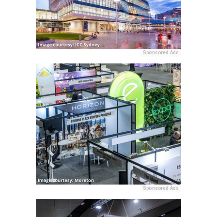
Sponsored Ads
Sponsored Ads