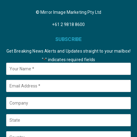
© Mirror Image Marketing Pty Ltd
+61 2 9818 8600
SUBSCRIBE
Get Breaking News Alerts and Updates straight to your mailbox!
"
" indicates required fields
*
Your
Name
*
Email
*
Company
State
Country