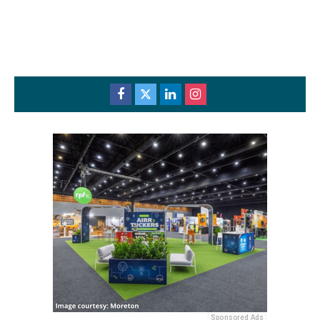
Sponsored Ads