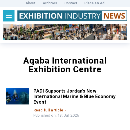
About
Archives
Contact
Place an Ad
Aqaba International
Exhibition Centre
PADI Supports Jordan’s New
International Marine & Blue Economy
Event
Read full article »
Published on: 1st Jul, 2026