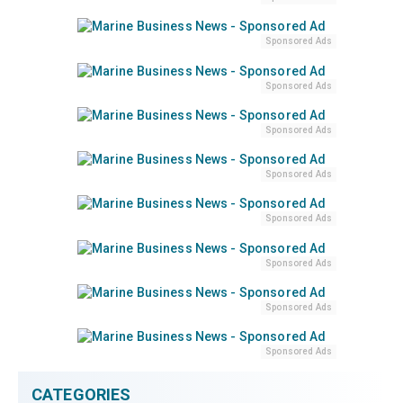
Sponsored Ads
Sponsored Ads
Sponsored Ads
Sponsored Ads
Sponsored Ads
Sponsored Ads
Sponsored Ads
Sponsored Ads
CATEGORIES