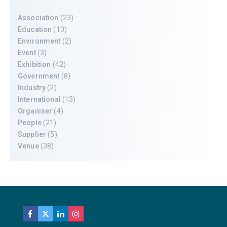
Association
(23)
Education
(10)
Environment
(2)
Event
(3)
Exhibition
(42)
Government
(8)
Industry
(2)
International
(13)
Organiser
(4)
People
(21)
Supplier
(5)
Venue
(38)