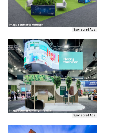
Sponsored Ads
Sponsored Ads