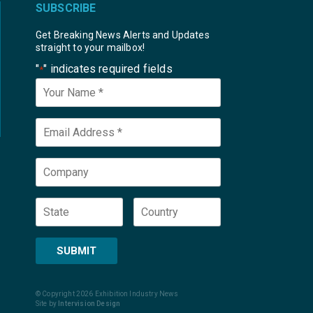
SUBSCRIBE
Get Breaking News Alerts and Updates
straight to your mailbox!
"
" indicates required fields
*
Your
Name
*
Email
*
Company
State
Country
SUBMIT
© Copyright 2026 Exhibition Industry News
Site by
Intervision Design