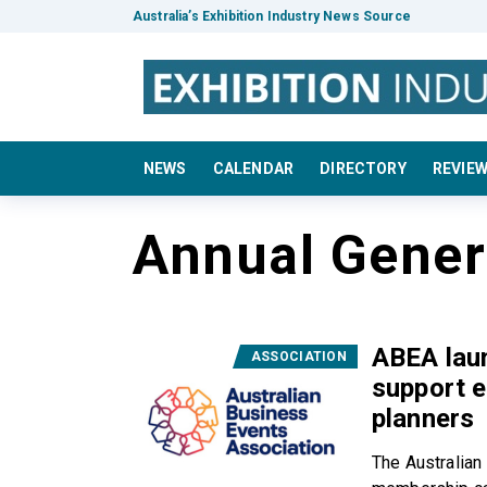
Australia’s Exhibition Industry News Source
NEWS
CALENDAR
DIRECTORY
REVIE
Annual Gener
ABEA lau
ASSOCIATION
support e
planners
The Australian