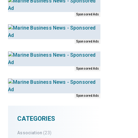
Sponsored Ads
Sponsored Ads
Sponsored Ads
Sponsored Ads
CATEGORIES
Association
(23)