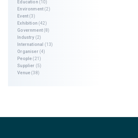
Education
(10)
Environment
(2)
Event
(3)
Exhibition
(42)
Government
(8)
Industry
(2)
International
(13)
Organiser
(4)
People
(21)
Supplier
(5)
Venue
(38)