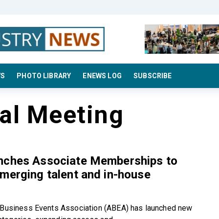
WS
PHOTO LIBRARY
ENEWS LOG
SUBSCRIBE
al Meeting
nches Associate Memberships to
merging talent and in-house
 Business Events Association (ABEA) has launched new