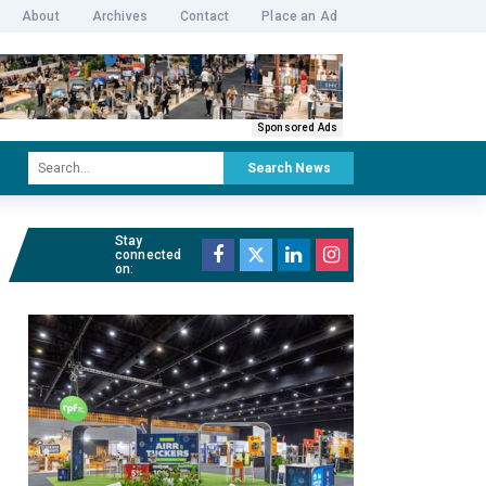
About
Archives
Contact
Place an Ad
Sponsored Ads
Search News
Stay
connected
on: