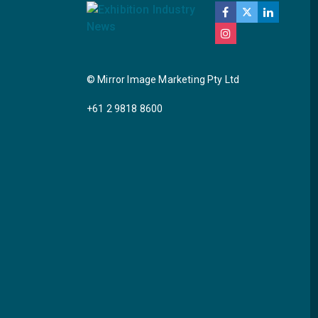
© Mirror Image Marketing Pty Ltd
+61 2 9818 8600