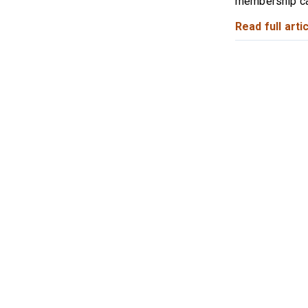
membership cat
Read full artic