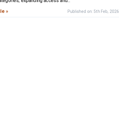
egories, expanding access and...
le »
Published on: 5th Feb, 2026