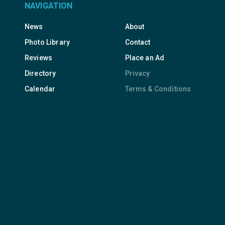
NAVIGATION
News
About
Photo Library
Contact
Reviews
Place an Ad
Directory
Privacy
Calendar
Terms & Conditions