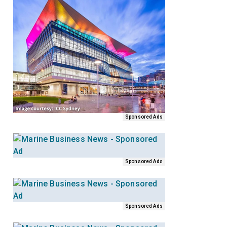
Sponsored Ads
Sponsored Ads
Sponsored Ads