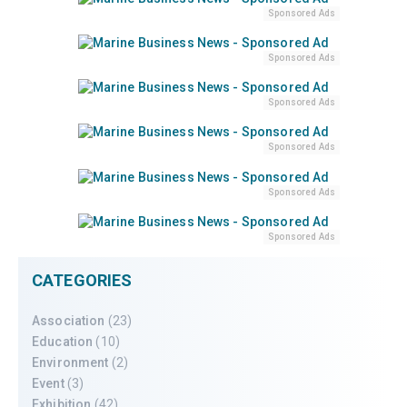
Sponsored Ads
Sponsored Ads
Sponsored Ads
Sponsored Ads
Sponsored Ads
Sponsored Ads
CATEGORIES
Association
(23)
Education
(10)
Environment
(2)
Event
(3)
Exhibition
(42)