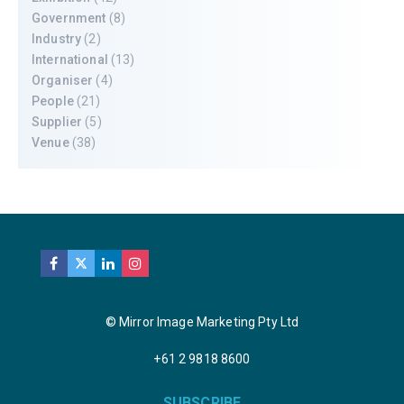
Government
(8)
Industry
(2)
International
(13)
Organiser
(4)
People
(21)
Supplier
(5)
Venue
(38)
© Mirror Image Marketing Pty Ltd
+61 2 9818 8600
SUBSCRIBE