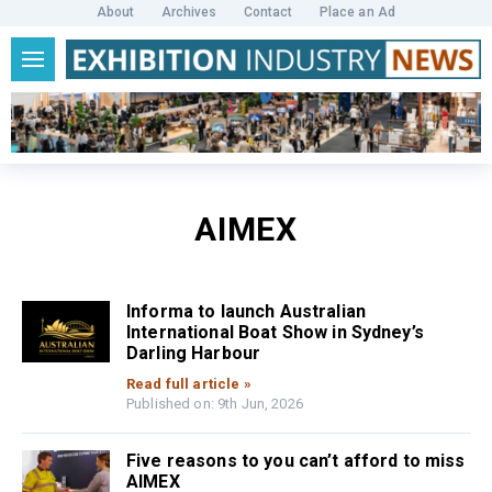
About
Archives
Contact
Place an Ad
AIMEX
Informa to launch Australian
International Boat Show in Sydney’s
Darling Harbour
Read full article »
Published on: 9th Jun, 2026
Five reasons to you can’t afford to miss
AIMEX