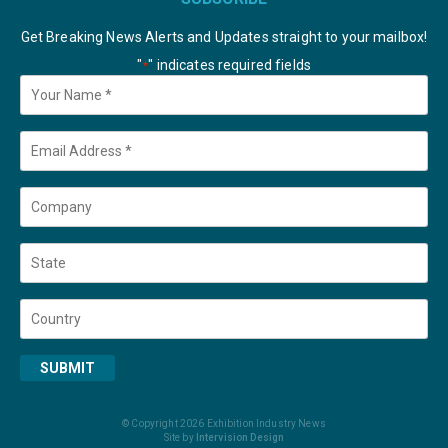
Get Breaking News Alerts and Updates straight to your mailbox!
"
" indicates required fields
*
Your
Name
*
Email
*
Company
State
Country
SUBMIT
© Copyright 2026 Exhibition Industry News
Site by
Intervision Design