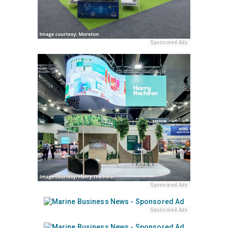
Sponsored Ads
Sponsored Ads
Sponsored Ads