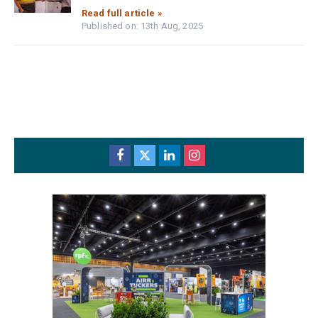
Read full article »
Published on: 13th Aug, 2025