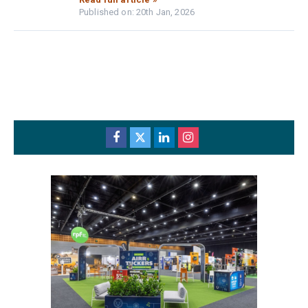
Published on: 20th Jan, 2026