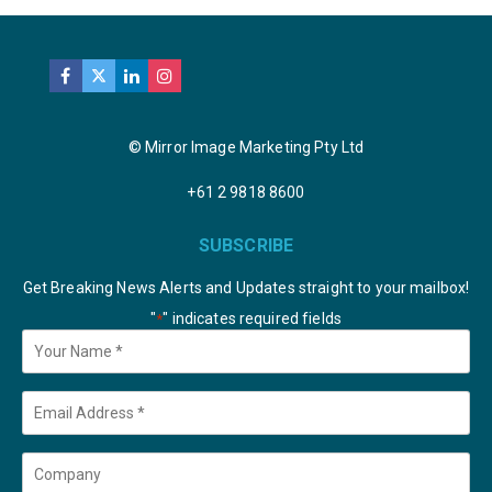
© Mirror Image Marketing Pty Ltd
+61 2 9818 8600
SUBSCRIBE
Get Breaking News Alerts and Updates straight to your mailbox!
"
" indicates required fields
*
Your
Name
*
Email
*
Company