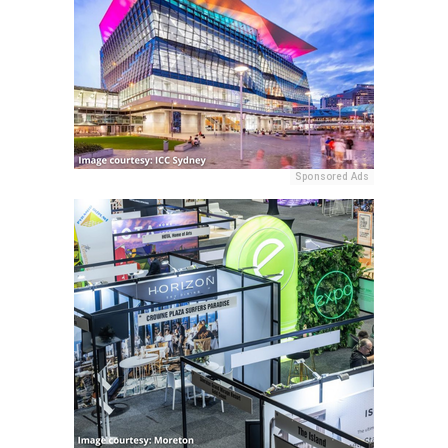
Sponsored Ads