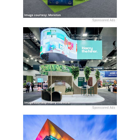
Sponsored Ads
Sponsored Ads