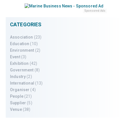
Sponsored Ads
CATEGORIES
Association
(23)
Education
(10)
Environment
(2)
Event
(3)
Exhibition
(42)
Government
(8)
Industry
(2)
International
(13)
Organiser
(4)
People
(21)
Supplier
(5)
Venue
(38)