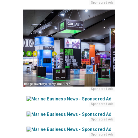
Sponsored Ads
Sponsored Ads
Sponsored Ads
Sponsored Ads
Sponsored Ads