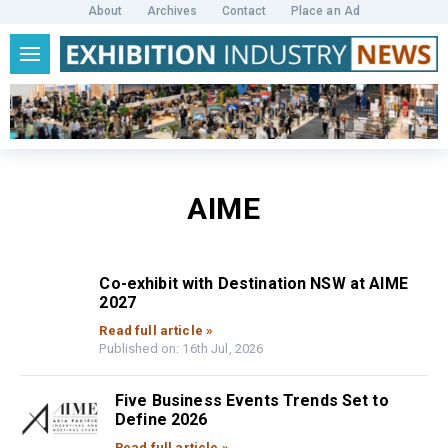
About
Archives
Contact
Place an Ad
AIME
Co-exhibit with Destination NSW at AIME
2027
Read full article »
Published on: 16th Jul, 2026
Five Business Events Trends Set to
Define 2026
Read full article »