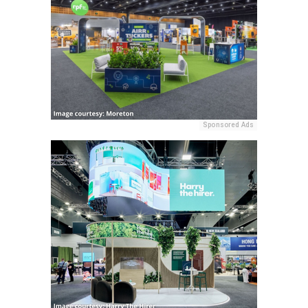
Sponsored Ads