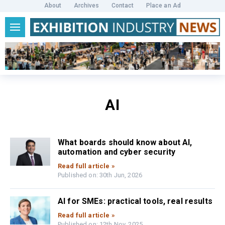
About
Archives
Contact
Place an Ad
AI
What boards should know about AI,
automation and cyber security
Read full article »
Published on: 30th Jun, 2026
AI for SMEs: practical tools, real results
Read full article »
Published on: 12th Nov, 2025