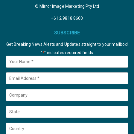
© Mirror Image Marketing Pty Ltd
+61 2 9818 8600
SUBSCRIBE
Get Breaking News Alerts and Updates straight to your mailbox!
"
" indicates required fields
*
Your
Name
*
Email
*
Company
State
Country