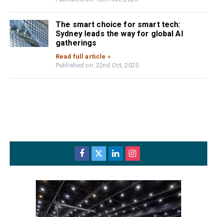
The smart choice for smart tech:
Sydney leads the way for global AI
gatherings
Read full article »
Published on: 22nd Oct, 2025