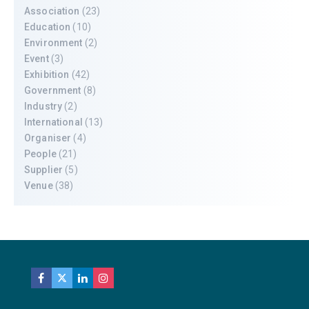
Association
(23)
Education
(10)
Environment
(2)
Event
(3)
Exhibition
(42)
Government
(8)
Industry
(2)
International
(13)
Organiser
(4)
People
(21)
Supplier
(5)
Venue
(38)