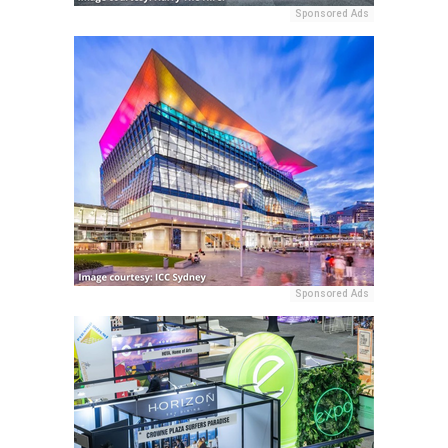
Sponsored Ads
Sponsored Ads