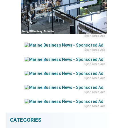
Sponsored Ads
Sponsored Ads
Sponsored Ads
Sponsored Ads
Sponsored Ads
Sponsored Ads
CATEGORIES