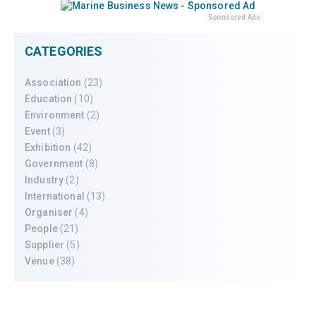
Sponsored Ads
CATEGORIES
Association
(23)
Education
(10)
Environment
(2)
Event
(3)
Exhibition
(42)
Government
(8)
Industry
(2)
International
(13)
Organiser
(4)
People
(21)
Supplier
(5)
Venue
(38)