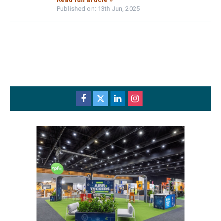
Published on: 13th Jun, 2025