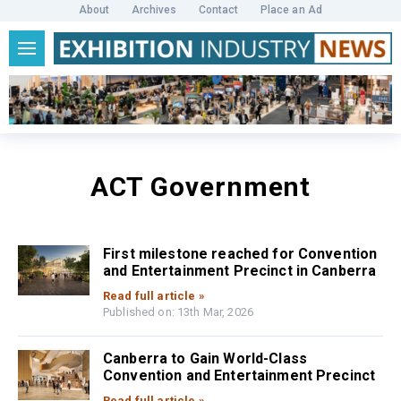
About
Archives
Contact
Place an Ad
ACT Government
First milestone reached for Convention
and Entertainment Precinct in Canberra
Read full article »
Published on: 13th Mar, 2026
Canberra to Gain World-Class
Convention and Entertainment Precinct
Read full article »