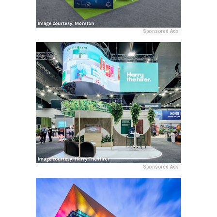
Sponsored Ads
Sponsored Ads