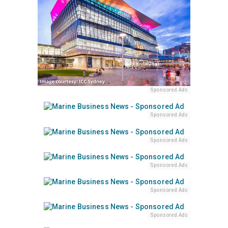
Sponsored Ads
Sponsored Ads
Sponsored Ads
Sponsored Ads
Sponsored Ads
Sponsored Ads