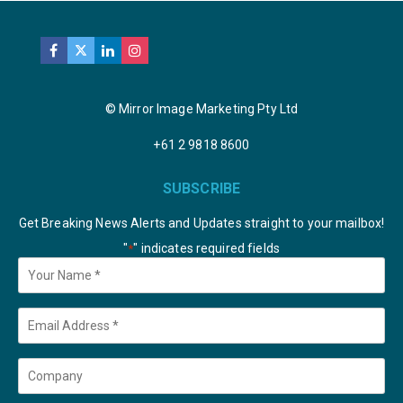
© Mirror Image Marketing Pty Ltd
+61 2 9818 8600
SUBSCRIBE
Get Breaking News Alerts and Updates straight to your mailbox!
"
" indicates required fields
*
Your
Name
*
Email
*
Company