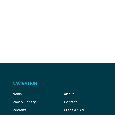
NAVIGATION
News
About
Photo Library
Contact
Reviews
Place an Ad