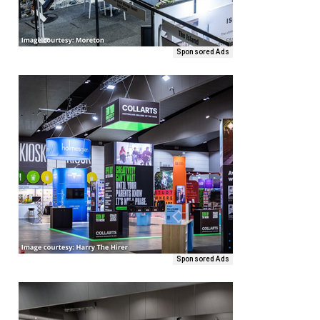
Sponsored Ads
Sponsored Ads