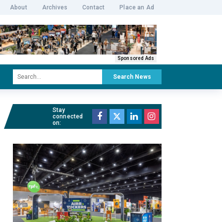
About
Archives
Contact
Place an Ad
Sponsored Ads
Search News
Stay
connected
on: