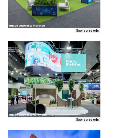
Sponsored Ads
Sponsored Ads