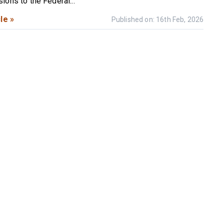
ions to the Federal...
le »
Published on: 16th Feb, 2026