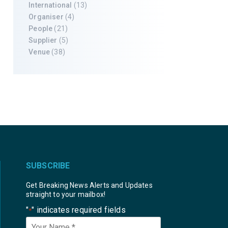
International
(13)
Organiser
(4)
People
(21)
Supplier
(5)
Venue
(38)
SUBSCRIBE
Get Breaking News Alerts and Updates
straight to your mailbox!
"
" indicates required fields
*
Your