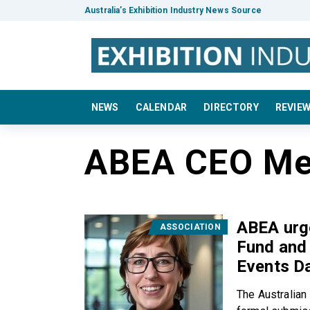
Australia’s Exhibition Industry News Source
NEWS
CALENDAR
DIRECTORY
REVIE
ABEA CEO Me
ABEA urge
ASSOCIATION
Fund and 
Events D
The Australian