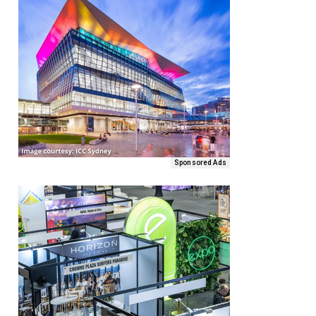
Sponsored Ads