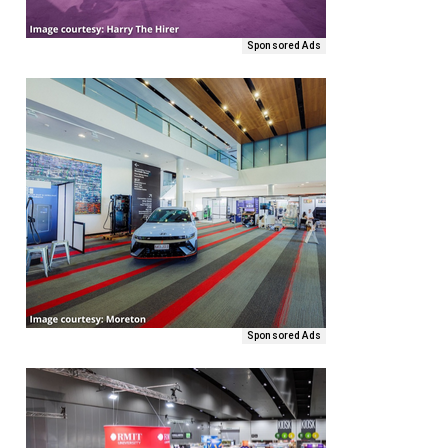
Sponsored Ads
Sponsored Ads