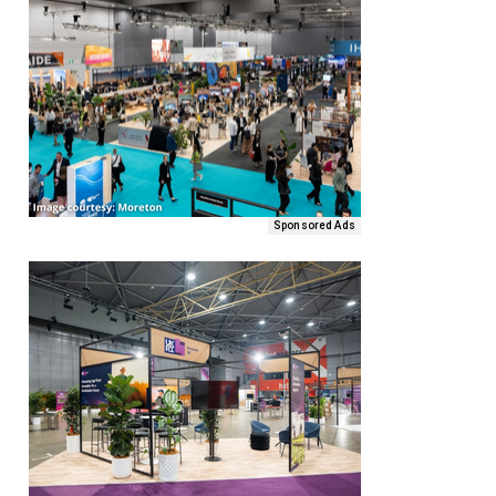
Sponsored Ads