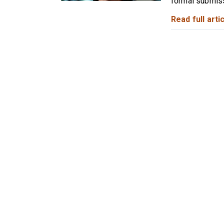
formal submiss
Read full artic