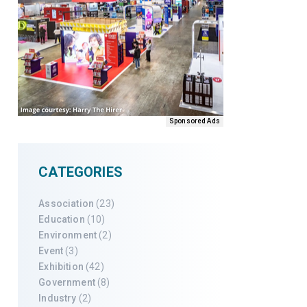
Sponsored Ads
CATEGORIES
Association
(23)
Education
(10)
Environment
(2)
Event
(3)
Exhibition
(42)
Government
(8)
Industry
(2)