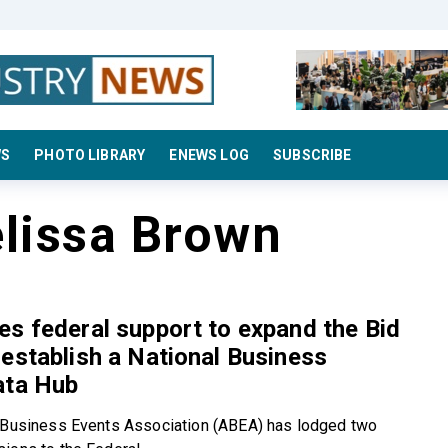
WS
PHOTO LIBRARY
ENEWS LOG
SUBSCRIBE
lissa Brown
s federal support to expand the Bid
establish a National Business
ata Hub
 Business Events Association (ABEA) has lodged two