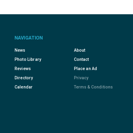
NAVIGATION
News
About
Photo Library
Contact
Reviews
Place an Ad
Directory
Privacy
Calendar
Terms & Conditions