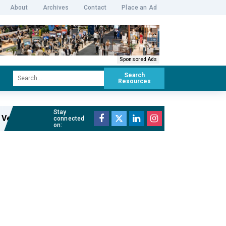
About
Archives
Contact
Place an Ad
Sponsored Ads
Search
Resources
Stay
Venue Manager of The Cutaway
Read full article »
connected
on: