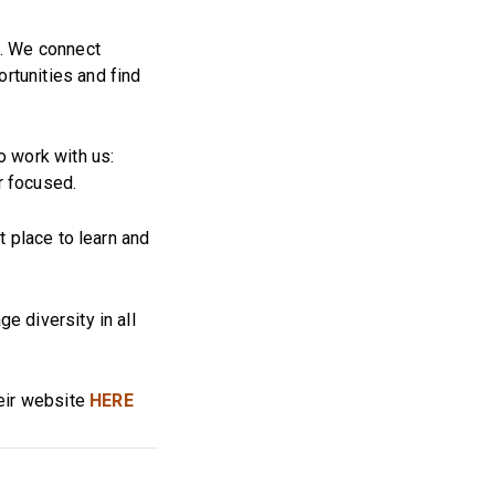
d. We connect
rtunities and find
o work with us:
r focused.
t place to learn and
e diversity in all
heir website
HERE