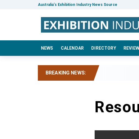
Australia’s Exhibition Industry News Source
NEWS
CALENDAR
DIRECTORY
REVIE
BREAKING NEWS:
Resou