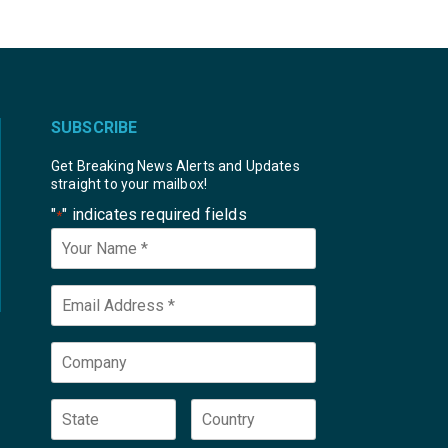
SUBSCRIBE
Get Breaking News Alerts and Updates
straight to your mailbox!
"
" indicates required fields
*
Your
Name
*
Email
*
Company
State
Country