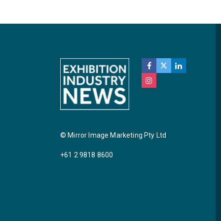
© Mirror Image Marketing Pty Ltd
+61 2 9818 8600