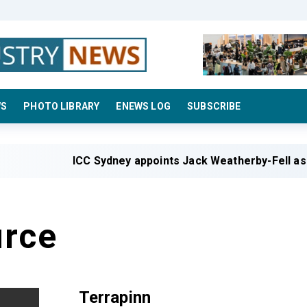
WS
PHOTO LIBRARY
ENEWS LOG
SUBSCRIBE
ICC Sydney appoints Jack Weatherby-Fell as 
rce
Terrapinn