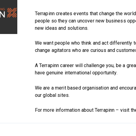
Terrapinn creates events that change the worl
people so they can uncover new business oppo
new ideas and solutions.
We want people who think and act differently t
change agitators who are curious and custome
A Terrapinn career will challenge you, be a grea
have genuine international opportunity.
We are a merit based organisation and encourag
our global sites.
For more information about Terrapinn – visit t